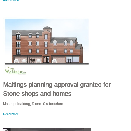
Read more..
Maltings planning approval granted for
Stone shops and homes
Maltings building, Stone, Staffordshire
Read more..