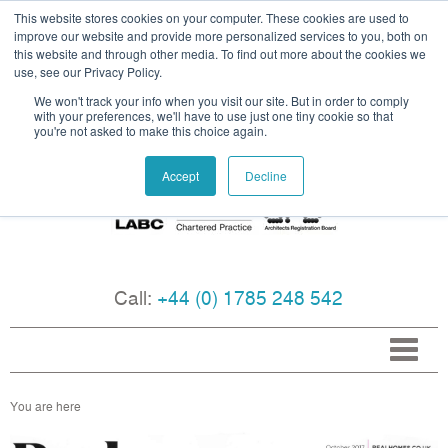
This website stores cookies on your computer. These cookies are used to
improve our website and provide more personalized services to you, both on
this website and through other media. To find out more about the cookies we
use, see our Privacy Policy.
We won't track your info when you visit our site. But in order to comply
with your preferences, we'll have to use just one tiny cookie so that
you're not asked to make this choice again.
Accept
Decline
Call:
+44 (0) 1785 248 542