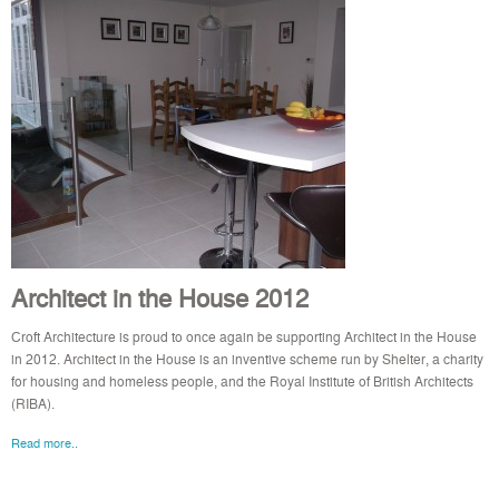
Architect in the House 2012
Croft Architecture is proud to once again be supporting Architect in the House
in 2012. Architect in the House is an inventive scheme run by Shelter, a charity
for housing and homeless people, and the Royal Institute of British Architects
(RIBA).
Read more..