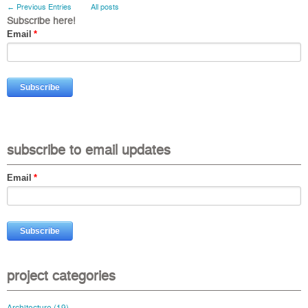
← Previous Entries
All posts
Subscribe here!
Email
*
subscribe to email updates
Email
*
project categories
Architecture
(19)