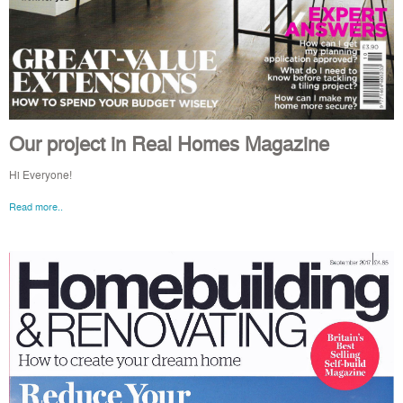
Our project in Real Homes Magazine
Hi Everyone!
Read more..