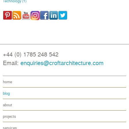
Technology
(1)
+44 (0) 1785 248 542
Email:
enquiries@croftarchitecture.com
home
blog
about
projects
services