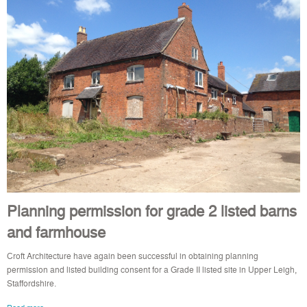
Planning permission for grade 2 listed barns
and farmhouse
Croft Architecture have again been successful in obtaining planning
permission and listed building consent for a Grade II listed site in Upper Leigh,
Staffordshire.