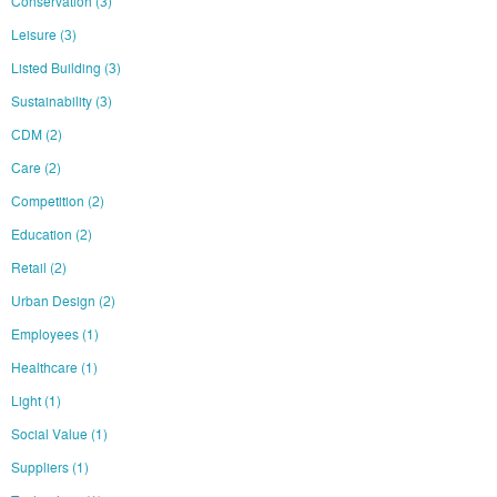
Conservation
(3)
Leisure
(3)
Listed Building
(3)
Sustainability
(3)
CDM
(2)
Care
(2)
Competition
(2)
Education
(2)
Retail
(2)
Urban Design
(2)
Employees
(1)
Healthcare
(1)
Light
(1)
Social Value
(1)
Suppliers
(1)