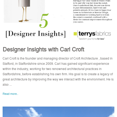
Designer Insights with Carl Croft
Carl Croft is the founder and managing director of Croft Architecture , based in
Stafford, in Staffordshire since 2009. Carl has gained significant experience
within the industry, working for two renowned architectural practices in
Staffordshire, before establishing his own firm. His goal is to create a legacy of
great architecture by improving the way we interact with the environment. He is
also ...
Read more..