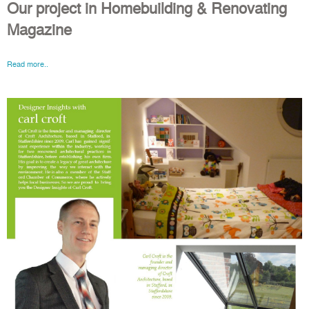
Our project in Homebuilding & Renovating
Magazine
Read more..