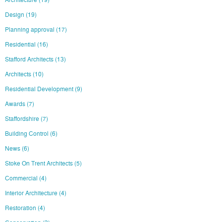
Design
(19)
Planning approval
(17)
Residential
(16)
Stafford Architects
(13)
Architects
(10)
Residential Development
(9)
Awards
(7)
Staffordshire
(7)
Building Control
(6)
News
(6)
Stoke On Trent Architects
(5)
Commercial
(4)
Interior Architecture
(4)
Restoration
(4)