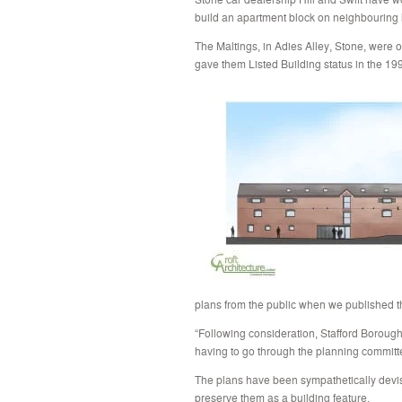
build an apartment block on neighbouring 
The Maltings, in Adies Alley, Stone, were
gave them Listed Building status in the 19
plans from the public when we published th
“Following consideration, Stafford Borough
having to go through the planning committ
The plans have been sympathetically devise
preserve them as a building feature.