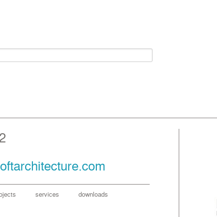
2
oftarchitecture.com
ojects
services
downloads