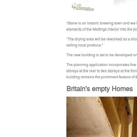
“Stone is an historic brewing town and we fe
elements of the Maltings interior into the pl
“The drying area will be reworked as a sh
selling local produce.”
The new building is set to be developed on
The planning application incorporates five 
storeys at the rear to two storeys at the fro
building remains the prominent feature of
Britain's empty Homes