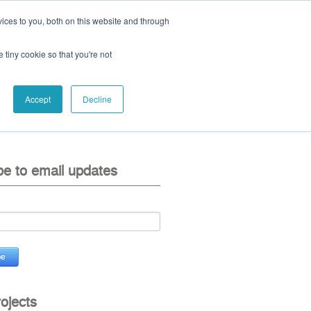
ices to you, both on this website and through
ll:
+44 (0) 1785 248 542
e tiny cookie so that you're not
Accept
Decline
eo
contact us
be to email updates
rojects