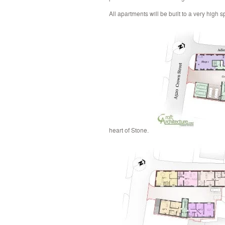
All apartments will be built to a very high s
heart of Stone.