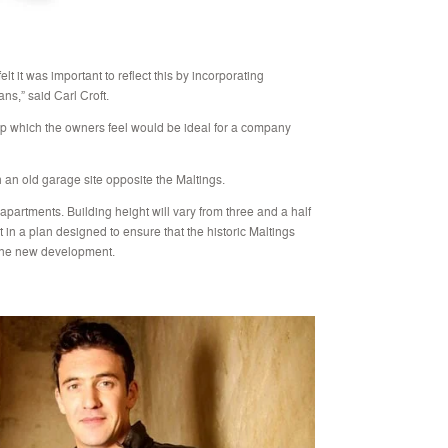
lt it was important to reflect this by incorporating
ans,” said Carl Croft.
op which the owners feel would be ideal for a company
 an old garage site opposite the Maltings.
apartments. Building height will vary from three and a half
nt in a plan designed to ensure that the historic Maltings
 the new development.