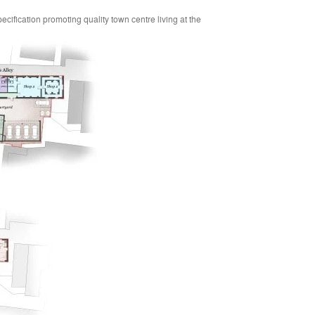
pecification promoting quality town centre living at the