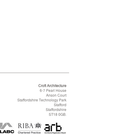
Croft Architecture
6-7 Pearl House
Anson Court
Staffordshire Technology Park
Stafford
Staffordshire
ST18 0GB.