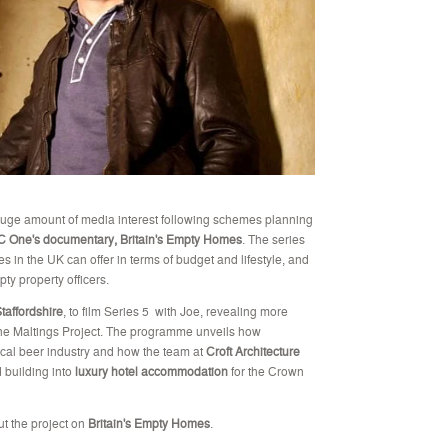
 huge amount of media interest following schemes planning
 One's documentary, Britain's Empty Homes
. The series
es in the UK can offer in terms of budget and lifestyle, and
pty property officers.
taffordshire
, to film Series 5 with Joe, revealing more
the Maltings Project. The programme unveils how
local beer industry and how the team at
Croft Architecture
 building into
luxury hotel accommodation
for the Crown
ut the project on
Britain's Empty Homes
.