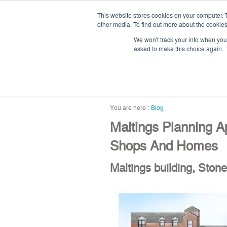
This website stores cookies on your computer. 
other media. To find out more about the cookies
We won't track your info when you v
asked to make this choice again.
home
blog
abou
Blog
Maltings Planning A
Shops And Homes
Maltings building, Stone