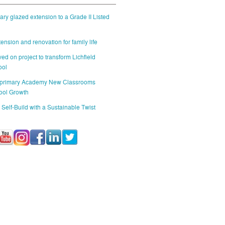
ry glazed extension to a Grade II Listed
ension and renovation for family life
ed on project to transform Lichfield
ool
 primary Academy New Classrooms
ool Growth
 Self-Build with a Sustainable Twist