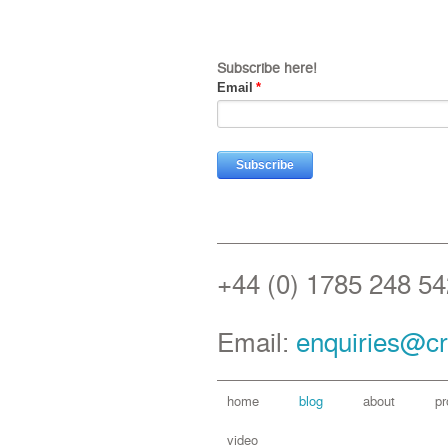
Subscribe here!
Email
*
+44 (0) 1785 248 54
Email:
enquiries@cr
home
blog
about
pr
video