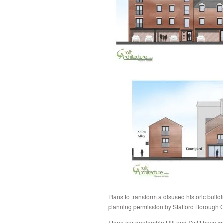
Plans to transform a disused historic bui
planning permission by Stafford Borough C
Stone car dealership Hill and Swift have 