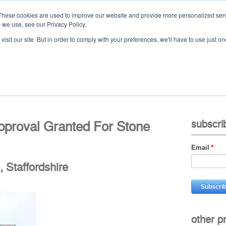
These cookies are used to improve our website and provide more personalized serv
 we use, see our Privacy Policy.
Ca
isit our site. But in order to comply with your preferences, we'll have to use just on
t
projects
services
downloads
vid
pproval Granted For Stone
subscri
Email
*
, Staffordshire
other p