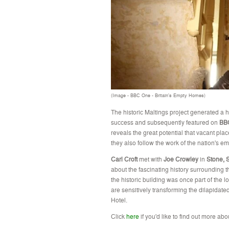
(Image - BBC One - Britain's Empty Homes)
The historic Maltings project generated a
success and subsequently featured on
BBC
reveals the great potential that vacant plac
they also follow the work of the nation's em
Carl Croft
met with
Joe
Crowley
in
Stone, S
about the
fascinating
history surrounding 
the historic building was once part of the 
are sensitively transforming the dilapidated
Hotel.
Click
here
if you'd like to find out more abo