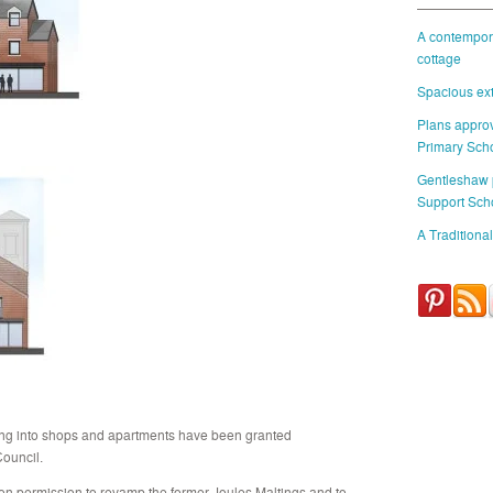
A contempora
cottage
Spacious ext
Plans approv
Primary Sch
Gentleshaw
Support Sch
A Traditional
lding into shops and apartments have been granted
ouncil.
won permission to revamp the former Joules Maltings and to