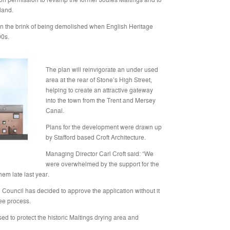
land.
 on the brink of being demolished when English Heritage
90s.
The plan will reinvigorate an under used
area at the rear of Stone’s High Street,
helping to create an attractive gateway
into the town from the Trent and Mersey
Canal.
Plans for the development were drawn up
by Stafford based Croft Architecture.
Managing Director Carl Croft said: “We
were overwhelmed by the support for the
em late last year.
 Council has decided to approve the application without it
ee process.
d to protect the historic Maltings drying area and