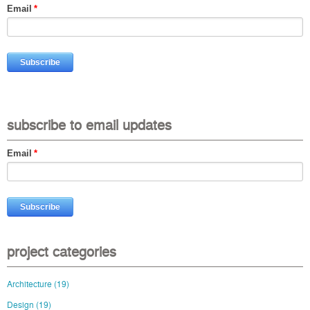
Email
*
subscribe to email updates
Email
*
project categories
Architecture
(19)
Design
(19)