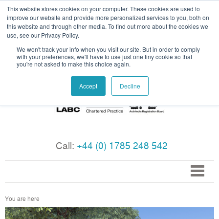
This website stores cookies on your computer. These cookies are used to
improve our website and provide more personalized services to you, both on
this website and through other media. To find out more about the cookies we
use, see our Privacy Policy.
We won't track your info when you visit our site. But in order to comply
with your preferences, we'll have to use just one tiny cookie so that
you're not asked to make this choice again.
Accept
Decline
Call:
+44 (0) 1785 248 542