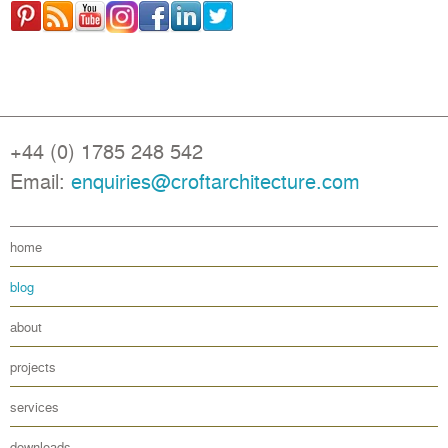
+44 (0) 1785 248 542
Email:
enquiries@croftarchitecture.com
home
blog
about
projects
services
downloads