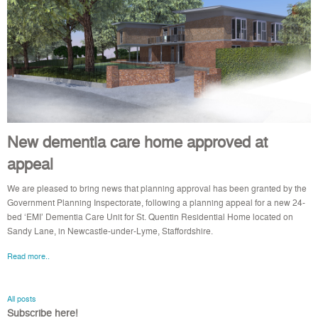
New dementia care home approved at
appeal
We are pleased to bring news that planning approval has been granted by the
Government Planning Inspectorate, following a planning appeal for a new 24-
bed ‘EMI’ Dementia Care Unit for St. Quentin Residential Home located on
Sandy Lane, in Newcastle-under-Lyme, Staffordshire.
Read more..
All posts
Subscribe here!