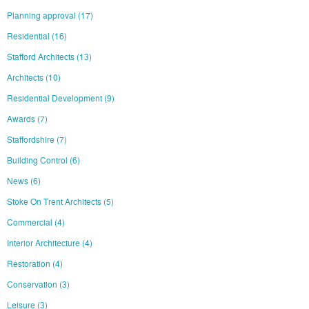
Planning approval
(17)
Residential
(16)
Stafford Architects
(13)
Architects
(10)
Residential Development
(9)
Awards
(7)
Staffordshire
(7)
Building Control
(6)
News
(6)
Stoke On Trent Architects
(5)
Commercial
(4)
Interior Architecture
(4)
Restoration
(4)
Conservation
(3)
Leisure
(3)