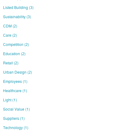
Listed Building
(3)
Sustainability
(3)
CDM
(2)
Care
(2)
Competition
(2)
Education
(2)
Retail
(2)
Urban Design
(2)
Employees
(1)
Healthcare
(1)
Light
(1)
Social Value
(1)
Suppliers
(1)
Technology
(1)