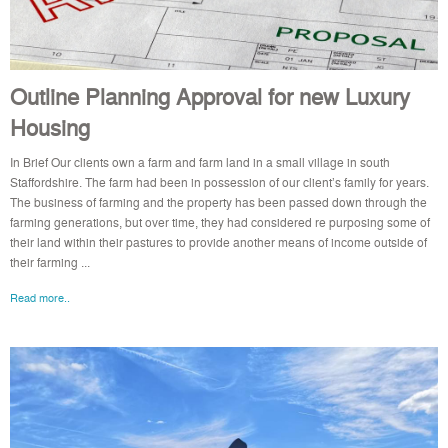
Outline Planning Approval for new Luxury
Housing
In Brief Our clients own a farm and farm land in a small village in south
Staffordshire. The farm had been in possession of our client’s family for years.
The business of farming and the property has been passed down through the
farming generations, but over time, they had considered re purposing some of
their land within their pastures to provide another means of income outside of
their farming ...
Read more..