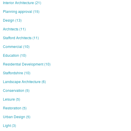
Interior Architecture
(21)
Planning approval
(15)
Design
(13)
Architects
(11)
Stafford Architects
(11)
Commercial
(10)
Education
(10)
Residential Development
(10)
Staffordshire
(10)
Landscape Architecture
(6)
Conservation
(5)
Leisure
(5)
Restoration
(5)
Urban Design
(5)
Light
(3)