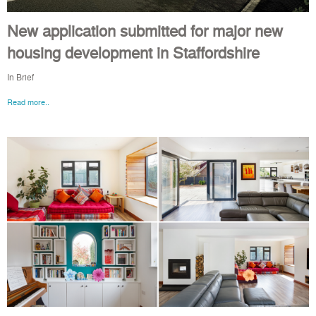
New application submitted for major new
housing development in Staffordshire
In Brief
Read more..