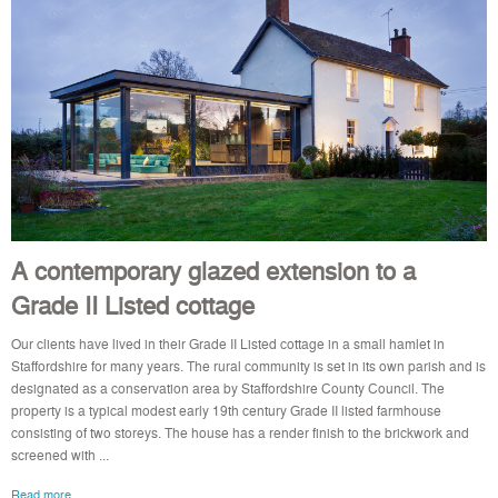
A contemporary glazed extension to a
Grade II Listed cottage
Our clients have lived in their Grade II Listed cottage in a small hamlet in
Staffordshire for many years. The rural community is set in its own parish and is
designated as a conservation area by Staffordshire County Council. The
property is a typical modest early 19th century Grade II listed farmhouse
consisting of two storeys. The house has a render finish to the brickwork and
screened with ...
Read more..