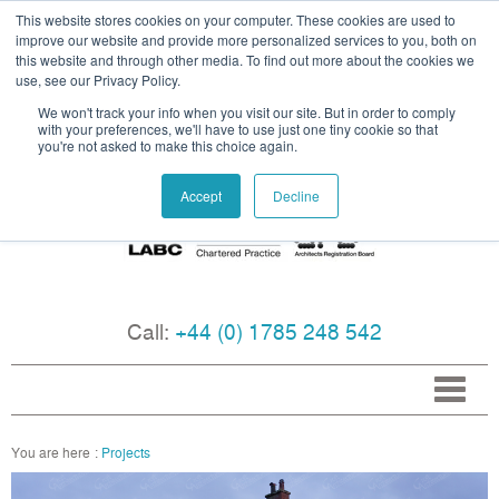
This website stores cookies on your computer. These cookies are used to
improve our website and provide more personalized services to you, both on
this website and through other media. To find out more about the cookies we
use, see our Privacy Policy.
We won't track your info when you visit our site. But in order to comply
with your preferences, we'll have to use just one tiny cookie so that
you're not asked to make this choice again.
Accept
Decline
Call:
+44 (0) 1785 248 542
Projects