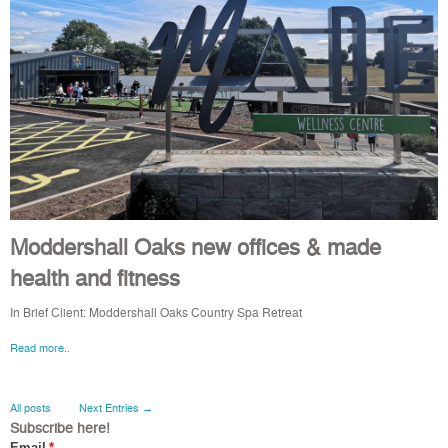
Moddershall Oaks new offices & made
health and fitness
In Brief Client: Moddershall Oaks Country Spa Retreat
Read more..
All posts
Next Entries →
Subscribe here!
Email
*