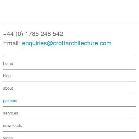
+44 (0) 1785 248 542
Email:
enquiries@croftarchitecture.com
home
blog
about
projects
services
downloads
video