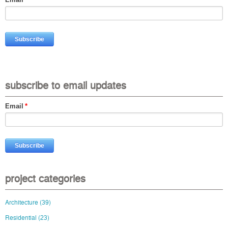
subscribe to email updates
Email
*
project categories
Architecture
(39)
Residential
(23)