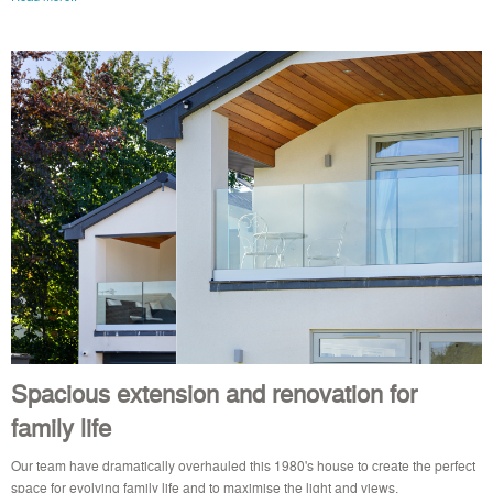
Spacious extension and renovation for
family life
Our team have dramatically overhauled this 1980's house to create the perfect
space for evolving family life and to maximise the light and views.