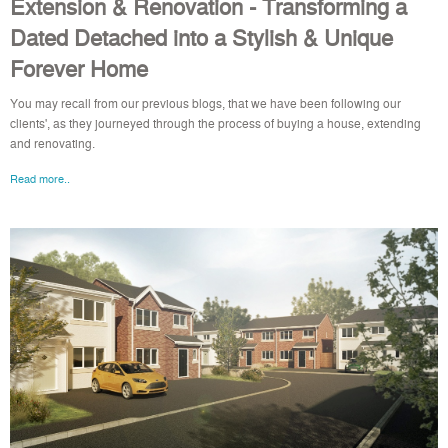
Extension & Renovation - Transforming a
Dated Detached into a Stylish & Unique
Forever Home
You may recall from our previous blogs, that we have been following our
clients', as they journeyed through the process of buying a house, extending
and renovating.
Read more..