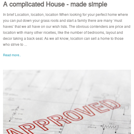
A complicated House - made simple
In brief Location, location, location When looking for your perfect home where
you can put down your grass roots and start a family there are many ‘must
haves’ that we all have on our wish lists. The obvious contenders are price and
location with many other niceties, like the number of bedrooms, layout and
decor taking a back seat. As we all know, location can sell a home to those
who strive to ...
Read more..