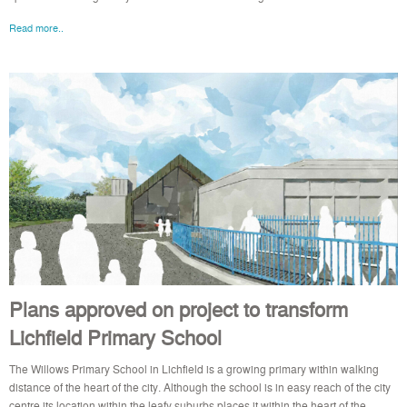
Read more..
Plans approved on project to transform
Lichfield Primary School
The Willows Primary School in Lichfield is a growing primary within walking
distance of the heart of the city. Although the school is in easy reach of the city
centre its location within the leafy suburbs places it within the heart of the