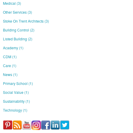
Medical
(3)
Other Services
(3)
Stoke On Trent Architects
(3)
Building Control
(2)
Listed Building
(2)
Academy
(1)
CDM
(1)
Care
(1)
News
(1)
Primary School
(1)
Social Value
(1)
Sustainability
(1)
Technology
(1)