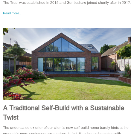
The Trust was established in 2015 and Gentleshaw joined shortly after in 2017.
Read more..
A Traditional Self-Build with a Sustainable
Twist
The understated exterior of our client’s new self-build home barely hints at the
property’s more contemporary interiors. In fact, it’s a house brimming with