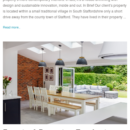
design and sustainable innovation, inside and out. In Brief Our client’s property
is located within a small traditional village in South Staffordshire only a short
drive away from the county town of Stafford. They have lived in their property ...
Read more..