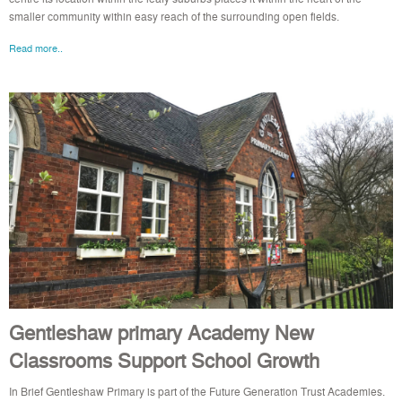
smaller community within easy reach of the surrounding open fields.
Read more..
Gentleshaw primary Academy New
Classrooms Support School Growth
In Brief Gentleshaw Primary is part of the Future Generation Trust Academies.