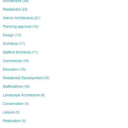
Architecture
(39)
Residential
(23)
Interior Architecture
(21)
Planning approval
(15)
Design
(13)
Architects
(11)
Stafford Architects
(11)
Commercial
(10)
Education
(10)
Residential Development
(10)
Staffordshire
(10)
Landscape Architecture
(6)
Conservation
(5)
Leisure
(5)
Restoration
(5)