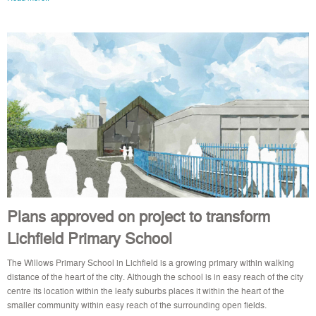
Plans approved on project to transform
Lichfield Primary School
The Willows Primary School in Lichfield is a growing primary within walking
distance of the heart of the city. Although the school is in easy reach of the city
centre its location within the leafy suburbs places it within the heart of the
smaller community within easy reach of the surrounding open fields.