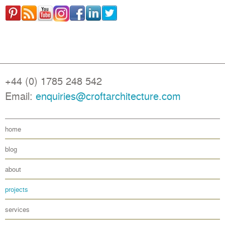
+44 (0) 1785 248 542
Email:
enquiries@croftarchitecture.com
home
blog
about
projects
services