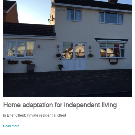
Home adaptation for independent living
In Brief Client: Private residential client
Read more..