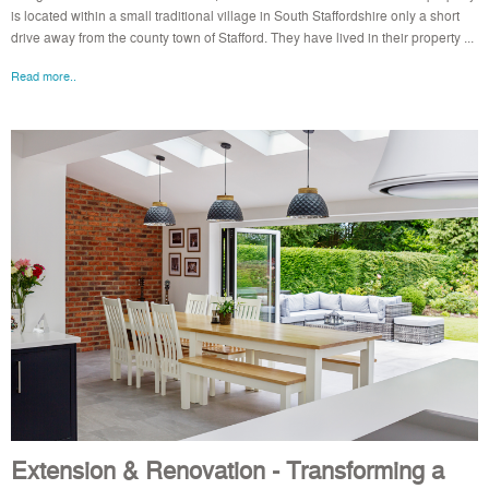
is located within a small traditional village in South Staffordshire only a short
drive away from the county town of Stafford. They have lived in their property ...
Read more..
Extension & Renovation - Transforming a