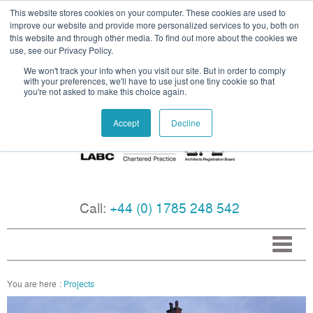
This website stores cookies on your computer. These cookies are used to
improve our website and provide more personalized services to you, both on
this website and through other media. To find out more about the cookies we
use, see our Privacy Policy.
We won't track your info when you visit our site. But in order to comply
with your preferences, we'll have to use just one tiny cookie so that
you're not asked to make this choice again.
Accept
Decline
Call:
+44 (0) 1785 248 542
Projects