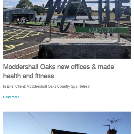
Moddershall Oaks new offices & made
health and fitness
In Brief Client: Moddershall Oaks Country Spa Retreat
Read more..