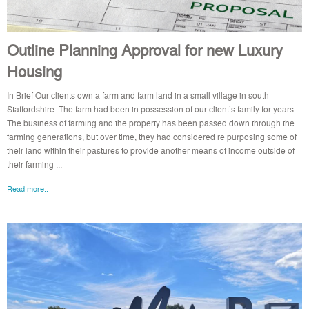
Outline Planning Approval for new Luxury
Housing
In Brief Our clients own a farm and farm land in a small village in south
Staffordshire. The farm had been in possession of our client’s family for years.
The business of farming and the property has been passed down through the
farming generations, but over time, they had considered re purposing some of
their land within their pastures to provide another means of income outside of
their farming ...
Read more..