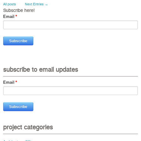
All posts
Next Entries →
Subscribe here!
Email
*
subscribe to email updates
Email
*
project categories