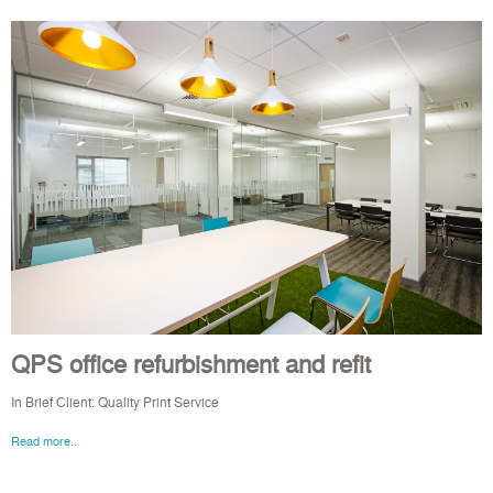
QPS office refurbishment and refit
In Brief Client: Quality Print Service
Read more..