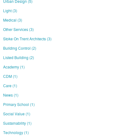
Urban Design
(5)
Light
(3)
Medical
(3)
Other Services
(3)
Stoke On Trent Architects
(3)
Building Control
(2)
Listed Building
(2)
Academy
(1)
CDM
(1)
Care
(1)
News
(1)
Primary School
(1)
Social Value
(1)
Sustainability
(1)
Technology
(1)