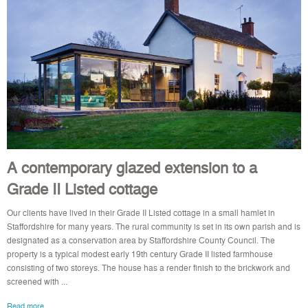
A contemporary glazed extension to a
Grade II Listed cottage
Our clients have lived in their Grade II Listed cottage in a small hamlet in
Staffordshire for many years. The rural community is set in its own parish and is
designated as a conservation area by Staffordshire County Council. The
property is a typical modest early 19th century Grade II listed farmhouse
consisting of two storeys. The house has a render finish to the brickwork and
screened with ...
Read more..