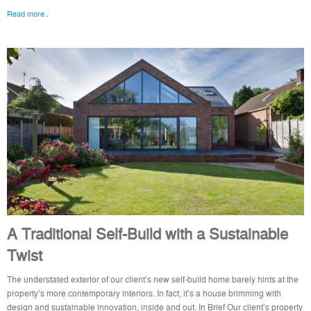
Read more..
A Traditional Self-Build with a Sustainable
Twist
The understated exterior of our client’s new self-build home barely hints at the
property’s more contemporary interiors. In fact, it’s a house brimming with
design and sustainable innovation, inside and out. In Brief Our client’s property