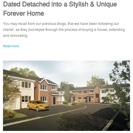
Dated Detached into a Stylish & Unique
Forever Home
You may recall from our previous blogs, that we have been following our
clients', as they journeyed through the process of buying a house, extending
and renovating.
Read more..