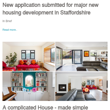
New application submitted for major new
housing development in Staffordshire
In Brief
Read more..
A complicated House - made simple