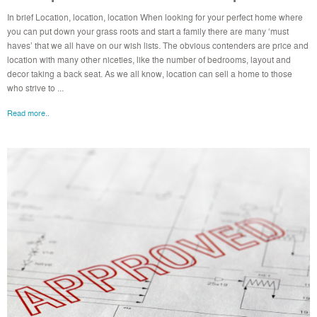
In brief Location, location, location When looking for your perfect home where
you can put down your grass roots and start a family there are many ‘must
haves’ that we all have on our wish lists. The obvious contenders are price and
location with many other niceties, like the number of bedrooms, layout and
decor taking a back seat. As we all know, location can sell a home to those
who strive to ...
Read more..