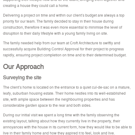
creating a house they could call a home.
Delivering a project on time and within our client’s budget are always a top
priority for our team. The family decided to stay in their house during
construction, therefore it was even more essential to minimise the level of
disruption to their daily lifestyle with a young family living on site.
The family needed help from our team at Croft Architecture to swiftly and
successfully acquire Building Control Approval for their project to progress
rapidly, ensuring project completion on time and to their determined budget.
Our Approach
Surveying the site
The client’s home is located on the entrance to a quiet cul-de-sac on a mature,
leafy, suburban housing estate. Their home nestles into its well-established
site, with ample space between the neighbouring properties and has
considerable garden space to the rear and both sides.
During our initial visit we spent a long time with the family observing the
existing layout, talking about how they currently live in the property, their
annoyances with the house in its current form, how they would like to be able to
live in their family home and how they aspired it to feel, look and live.