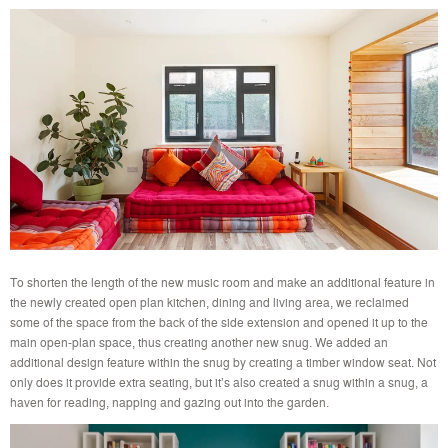
To shorten the length of the new music room and make an additional feature in
the newly created open plan kitchen, dining and living area, we reclaimed
some of the space from the back of the side extension and opened it up to the
main open-plan space, thus creating another new snug. We added an
additional design feature within the snug by creating a timber window seat. Not
only does it provide extra seating, but it’s also created a snug within a snug, a
haven for reading, napping and gazing out into the garden.