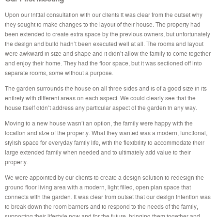
Upon our initial consultation with our clients it was clear from the outset why
they sought to make changes to the layout of their house. The property had
been extended to create extra space by the previous owners, but unfortunately
the design and build hadn’t been executed well at all. The rooms and layout
were awkward in size and shape and it didn’t allow the family to come together
and enjoy their home. They had the floor space, but it was sectioned off into
separate rooms, some without a purpose.
The garden surrounds the house on all three sides and is of a good size in its
entirety with different areas on each aspect. We could clearly see that the
house itself didn’t address any particular aspect of the garden in any way.
Moving to a new house wasn’t an option, the family were happy with the
location and size of the property. What they wanted was a modern, functional,
stylish space for everyday family life, with the flexibility to accommodate their
large extended family when needed and to ultimately add value to their
property.
We were appointed by our clients to create a design solution to redesign the
ground floor living area with a modern, light filled, open plan space that
connects with the garden. It was clear from outset that our design intention was
to break down the room barriers and to respond to the needs of the family,
supporting their lifestyle now and for the future, bringing them together and