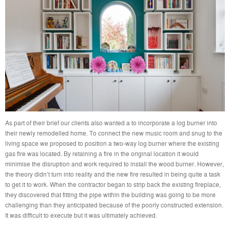
As part of their brief our clients also wanted a to incorporate a log burner into
their newly remodelled home. To connect the new music room and snug to the
living space we proposed to position a two-way log burner where the existing
gas fire was located. By retaining a fire in the original location it would
minimise the disruption and work required to install the wood burner. However,
the theory didn’t turn into reality and the new fire resulted in being quite a task
to get it to work. When the contractor began to strip back the existing fireplace,
they discovered that fitting the pipe within the building was going to be more
challenging than they anticipated because of the poorly constructed extension.
It was difficult to execute but it was ultimately achieved.