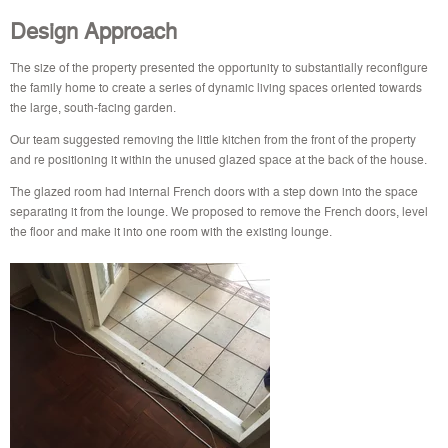
Design Approach
The size of the property presented the opportunity to substantially reconfigure
the family home to create a series of dynamic living spaces oriented towards
the large, south-facing garden.
Our team suggested removing the little kitchen from the front of the property
and re positioning it within the unused glazed space at the back of the house.
The glazed room had internal French doors with a step down into the space
separating it from the lounge. We proposed to remove the French doors, level
the floor and make it into one room with the existing lounge.