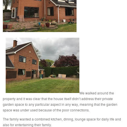
We walked around the
property and it was clear that the house itself didn’t address their private
garden space to any particular aspect in any way, meaning that the garden
space was under used because of the poor connections.
The family wanted a combined kitchen, dining, lounge space for daily life and
also for entertaining their family.