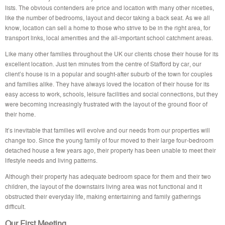
lists. The obvious contenders are price and location with many other niceties,
like the number of bedrooms, layout and decor taking a back seat. As we all
know, location can sell a home to those who strive to be in the right area, for
transport links, local amenities and the all-important school catchment areas.
Like many other families throughout the UK our clients chose their house for its
excellent location. Just ten minutes from the centre of Stafford by car, our
client’s house is in a popular and sought-after suburb of the town for couples
and families alike. They have always loved the location of their house for its
easy access to work, schools, leisure facilities and social connections, but they
were becoming increasingly frustrated with the layout of the ground floor of
their home.
It’s inevitable that families will evolve and our needs from our properties will
change too. Since the young family of four moved to their large four-bedroom
detached house a few years ago, their property has been unable to meet their
lifestyle needs and living patterns.
Although their property has adequate bedroom space for them and their two
children, the layout of the downstairs living area was not functional and it
obstructed their everyday life, making entertaining and family gatherings
difficult.
Our First Meeting