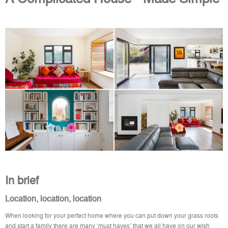
In brief
Location, location, location
When looking for your perfect home where you can put down your grass roots
and start a family there are many ‘must haves’ that we all have on our wish