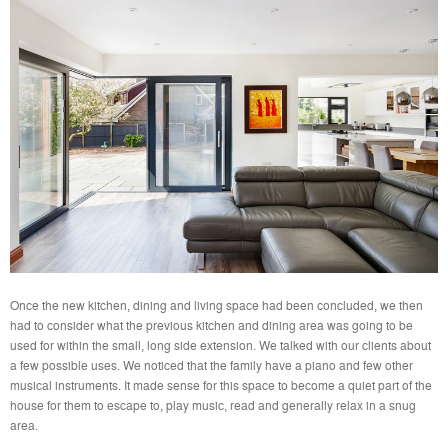
Once the new kitchen, dining and living space had been concluded, we then
had to consider what the previous kitchen and dining area was going to be
used for within the small, long side extension. We talked with our clients about
a few possible uses. We noticed that the family have a piano and few other
musical instruments. It made sense for this space to become a quiet part of the
house for them to escape to, play music, read and generally relax in a snug
area.