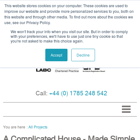
This website stores cookies on your computer. These cookies are used to
improve our website and provide more personalized services to you, both on
this website and through other media. To find out more about the cookies we
use, see our Privacy Policy.
We won't track your info when you visit our site. But in order to comply
with your preferences, we'll have to use just one tiny cookie so that
you're not asked to make this choice again.
Accept
Decline
Call:
+44 (0) 1785 248 542
All Projects
A Complicated House - Made Simple