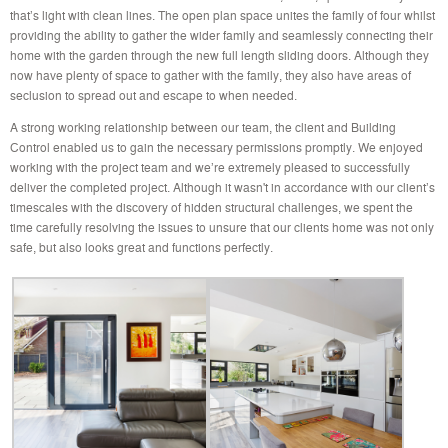
that’s light with clean lines. The open plan space unites the family of four whilst
providing the ability to gather the wider family and seamlessly connecting their
home with the garden through the new full length sliding doors. Although they
now have plenty of space to gather with the family, they also have areas of
seclusion to spread out and escape to when needed.
A strong working relationship between our team, the client and Building
Control enabled us to gain the necessary permissions promptly. We enjoyed
working with the project team and we’re extremely pleased to successfully
deliver the completed project. Although it wasn't in accordance with our client’s
timescales with the discovery of hidden structural challenges, we spent the
time carefully resolving the issues to unsure that our clients home was not only
safe, but also looks great and functions perfectly.