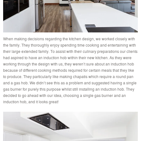
When making decisions regarding the kitchen design, we worked closely with
the family. They thoroughly enjoy spending time cooking and entertaining with
their large extended family. To assist with their culinary preparations our clients
had aspired to have an induction hob within their new kitchen. As they were
working through the design with us, they weren’t sure about an induction hob
because of different cooking methods required for certain meals that they like
to produce. They particularly like making chapatis which require a round pan
and a gas hob. We didn’t see this as a problem and suggested having a single
gas burner for purely this purpose whilst still installing an induction hob. They
decided to go ahead with our idea, choosing a single gas burner and an
induction hob, and it looks great!