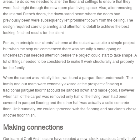
areas. To do so we needed to alter the floor and ceilings to ensure that they
were flush right through the new open plan living space. Also, after removing
the internal French doors, the down-stand beam where the doors had
previously been were subsequently left prominent down from the ceiling. The
design required careful planning and attention to detail to achieve the best
looking finished results for the client.
For us, in principle our clients’ scheme at the outset was quite a simple project
but when the strip out commenced there was actually a more going on
underneath that needed attention before the project could start to take shape. A
lot of things needed to be considered to make it work structurally and properly
for the family.
When the carpet was initially lifted, we found a parquet floor underneath. The
family and our team were extremely excited at the prospect of having a
traditional parquet floor that could be sanded down and made good. However,
when ‘all’ of the carpet was removed only half of the living room had been
covered in parquet flooring and the other half was actually a solid concrete
floor. Unfortunately, we couldn’t proceed with the flooring and our clients chose
another floor finish.
Making connections
Our team at Croft Architecture have created a new, sleek, spacious family ‘hub’