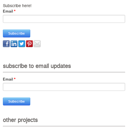
Subscribe here!
Email
*
subscribe to email updates
Email
*
other projects