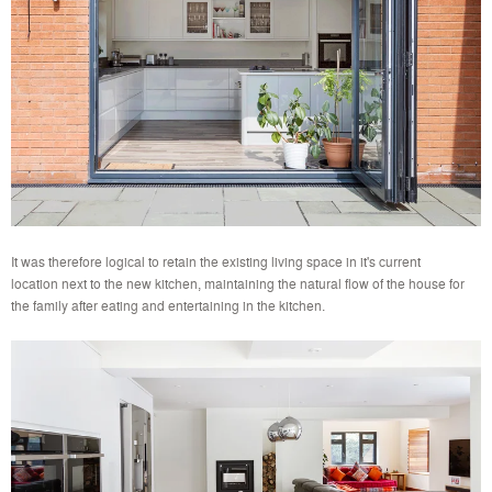
It was therefore logical to retain the existing living space in it's current
location next to the new kitchen, maintaining the natural flow of the house for
the family after eating and entertaining in the kitchen.