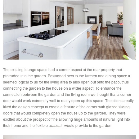
The existing lounge space had a corner aspect at the rear property that
protruded into the garden. Positioned next to the kitchen and dining space it
seemed logical to us for the living area to also open out onto the patio, thus
connecting the garden to the house on a wider aspect. To enhance the
connection between the garden and the living room we thought that a corner
door would work extremely well to really open up this space. The clients really
liked the design concept to create a feature of the corner with glazed sliding
doors that would completely open the house up to the garden. They were
excited about the prospect of the allowing huge amounts of natural light into
their home and the flexible access it would provide to the garden.