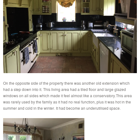
On the opposite side of the property there was another old extension which
had a step down into it. This living area had a tiled floor and large glazed
windows on all sides which made it feel almost like a conservatory.This area
was rarely used by the family as it had no real function, plus it was hot in the
summer and cold in the winter. It had become an underutilised space.