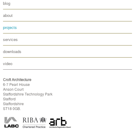
blog
about
projects
services
downloads
video
Croft Architecture
6-7 Pearl House
Anson Court
Staffordshire Technology Park
Stafford
Staffordshire
ST18 0GB.