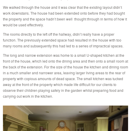
We walked through the house and it was clear that the existing layout didn’t
work downstairs. The house had been extended onto before they had bought
the property and the space hadn’t been well thought through in terms of how it
would be used effectively.
The rooms directly to the left off the hallway, didn’t really have a proper
function. The previously extended space had resulted in the house with too
many rooms and subsequently this had led to a series of impractical spaces.
The long and narrow extension was home to a small U-shaped kitchen at the
front of the house, which led onto the dining area and then onto a small room at
the back of the extension. For the size of the house the kitchen and dining room
in a much smaller and narrower area, leaving larger living areas to the rear of
property with copious amounts of dead space. The small kitchen was tucked
away at the front of the property which made life difficult for our clients to
observe their children playing safely in the garden whilst preparing food and
carrying out work in the kitchen.