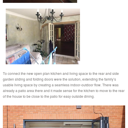
To connect the new open plan kitchen and living space to the rear and side
garden sliding and folding doors were the solution, extending the family’s
usable living space by creating a seamless indoor-outdoor flow. There was
already a patio area there and it made sense for the kitchen to move to the rear
of the house to be close to the patio for easy outside dining.