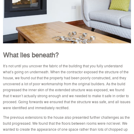
What lies beneath?
It’s not until you uncover the fabric of the building that you fully understand
what’s going on underneath. When the contractor exposed the structure of the
house, we found out that the property had been poorly constructed, and they
uncovered a lot of poor workmanship from the original builders. As the build
progressed the inner skin of the extended structure was exposed, we found
that it wasn’t actually strong enough and we needed to make it safe in order to
proceed. Going forwards we ensured that the structure was safe, and all issues
were identified and immediately rectified.
The previous extensions to the house also presented further challenges as the
build progressed. We found that the floors between rooms were not level. We
wanted to create the appearance of one space rather than lots of chopped up