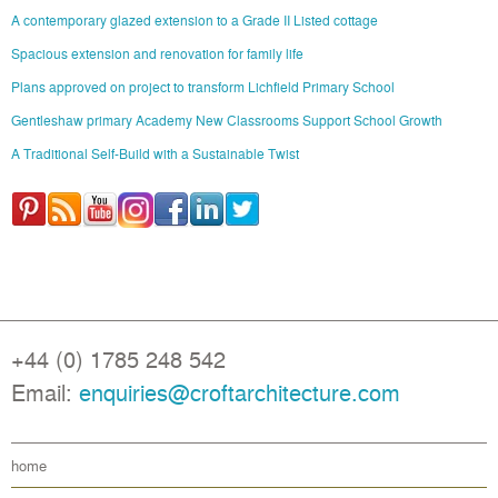
A contemporary glazed extension to a Grade II Listed cottage
Spacious extension and renovation for family life
Plans approved on project to transform Lichfield Primary School
Gentleshaw primary Academy New Classrooms Support School Growth
A Traditional Self-Build with a Sustainable Twist
+44 (0) 1785 248 542
Email:
enquiries@croftarchitecture.com
home