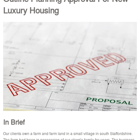
Luxury Housing
In Brief
Our clients own a farm and farm land in a small village in south Staffordshire.
The farm had been in possession of our client’s family for years. The business