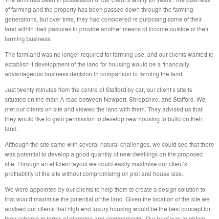
of farming and the property has been passed down through the farming
generations, but over time, they had considered re purposing some of their
land within their pastures to provide another means of income outside of their
farming business.
The farmland was no longer required for farming use, and our clients wanted to
establish if development of the land for housing would be a financially
advantageous business decision in comparison to farming the land.
Just twenty minutes from the centre of Stafford by car, our client’s site is
situated on the main A road between Newport, Shropshire, and Stafford. We
met our clients on site and viewed the land with them. They advised us that
they would like to gain permission to develop new housing to build on their
land.
Although the site came with several natural challenges, we could see that there
was potential to develop a good quantity of new dwellings on the proposed
site. Through an efficient layout we could easily maximise our client’s
profitability of the site without compromising on plot and house size.
We were appointed by our clients to help them to create a design solution to
that would maximise the potential of the land. Given the location of the site we
advised our clients that high end luxury housing would be the best concept for
their scheme in terms of planning and commerciality. Our brief was to obtain