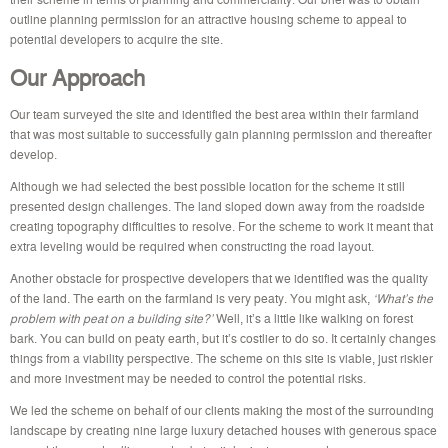
outline planning permission for an attractive housing scheme to appeal to
potential developers to acquire the site.
Our Approach
Our team surveyed the site and identified the best area within their farmland
that was most suitable to successfully gain planning permission and thereafter
develop.
Although we had selected the best possible location for the scheme it still
presented design challenges. The land sloped down away from the roadside
creating topography difficulties to resolve. For the scheme to work it meant that
extra leveling would be required when constructing the road layout.
Another obstacle for prospective developers that we identified was the quality
of the land. The earth on the farmland is very peaty. You might ask,
‘What’s the
problem with peat on a building site?’
Well, it’s a little like walking on forest
bark. You can build on peaty earth, but it’s costlier to do so. It certainly changes
things from a viability perspective. The scheme on this site is viable, just riskier
and more investment may be needed to control the potential risks.
We led the scheme on behalf of our clients making the most of the surrounding
landscape by creating nine large luxury detached houses with generous space