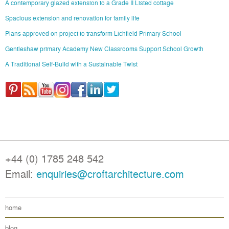
A contemporary glazed extension to a Grade II Listed cottage
Spacious extension and renovation for family life
Plans approved on project to transform Lichfield Primary School
Gentleshaw primary Academy New Classrooms Support School Growth
A Traditional Self-Build with a Sustainable Twist
+44 (0) 1785 248 542
Email:
enquiries@croftarchitecture.com
home
blog