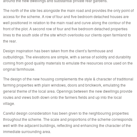
around the new dwellings and substantial private rear gardens.
The north of the site lies alongside the main road and provides the only point of
access for the scheme. A row of four and five bedroom detached houses are
well positioned in relation to the main road and curve along the contour of the
front of the plot. A second row of four and five bedroom detached properties
lines to the south side of the site which overlooks our clients open farmland to
the rear.
Design inspiration has been taken from the client’s farmhouse and
outbuildings. The elevations are simple, with a sense of solidity and durability
coming from good quality materials to emulate the resources once used on the
original farmhouse.
The design of the new housing complements the style & character of traditional
farming properties with plain windows, doors and brickwork, emulating the
general theme of the local area. Openings between the new dwellings provide
routes and views both down onto the farmers fields and up into the local
village.
Careful design consideration has been given to the neighbouring properties
throughout the scheme. The scale and proportions of the scheme corresponds
well with the adjacent buildings, reflecting and enhancing the character of the
immediate surrounding area.