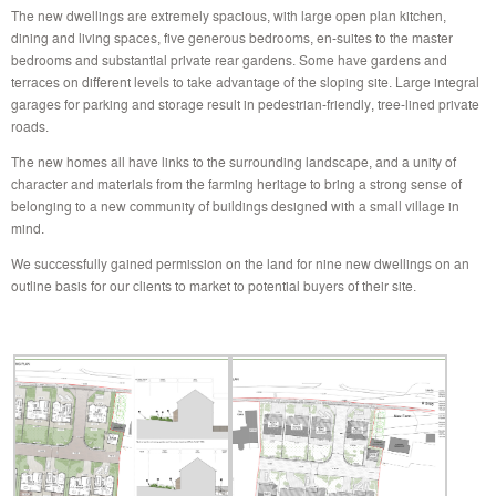
The new dwellings are extremely spacious, with large open plan kitchen,
dining and living spaces, five generous bedrooms, en-suites to the master
bedrooms and substantial private rear gardens. Some have gardens and
terraces on different levels to take advantage of the sloping site. Large integral
garages for parking and storage result in pedestrian-friendly, tree-lined private
roads.
The new homes all have links to the surrounding landscape, and a unity of
character and materials from the farming heritage to bring a strong sense of
belonging to a new community of buildings designed with a small village in
mind.
We successfully gained permission on the land for nine new dwellings on an
outline basis for our clients to market to potential buyers of their site.