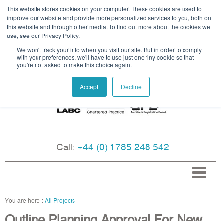
This website stores cookies on your computer. These cookies are used to
improve our website and provide more personalized services to you, both on
this website and through other media. To find out more about the cookies we
use, see our Privacy Policy.
We won't track your info when you visit our site. But in order to comply
with your preferences, we'll have to use just one tiny cookie so that
you're not asked to make this choice again.
Accept
Decline
Call:
+44 (0) 1785 248 542
All Projects
Outline Planning Approval For New