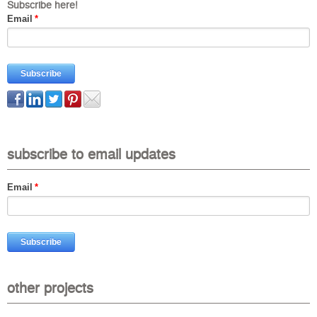
Subscribe here!
Email
*
subscribe to email updates
Email
*
other projects