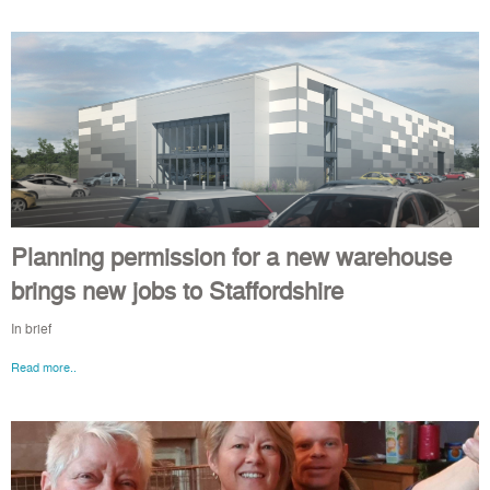
Planning permission for a new warehouse
brings new jobs to Staffordshire
In brief
Read more..