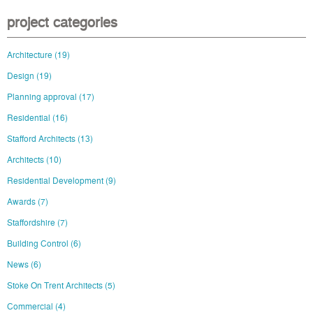
project categories
Architecture
(19)
Design
(19)
Planning approval
(17)
Residential
(16)
Stafford Architects
(13)
Architects
(10)
Residential Development
(9)
Awards
(7)
Staffordshire
(7)
Building Control
(6)
News
(6)
Stoke On Trent Architects
(5)
Commercial
(4)