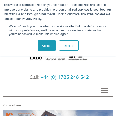
This website stores cookies on your computer. These cookies are used to
improve our website and provide more personalized services to you, both on
this website and through other media. To find out more about the cookies we
use, see our Privacy Policy.
We won't track your info when you visit our site. But in order to comply
with your preferences, we'll have to use just one tiny cookie so that
you're not asked to make this choice again.
Accept
Decline
Call:
+44 (0) 1785 248 542