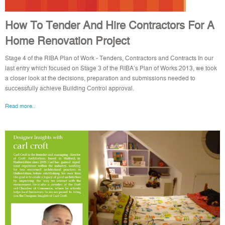
How To Tender And Hire Contractors For A
Home Renovation Project
Stage 4 of the RIBA Plan of Work - Tenders, Contractors and Contracts In our
last entry which focused on Stage 3 of the RIBA’s Plan of Works 2013, we took
a closer look at the decisions, preparation and submissions needed to
successfully achieve Building Control approval.
Read more..