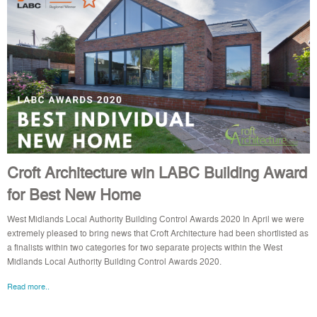
Croft Architecture win LABC Building Award
for Best New Home
West Midlands Local Authority Building Control Awards 2020 In April we were
extremely pleased to bring news that Croft Architecture had been shortlisted as
a finalists within two categories for two separate projects within the West
Midlands Local Authority Building Control Awards 2020.
Read more..