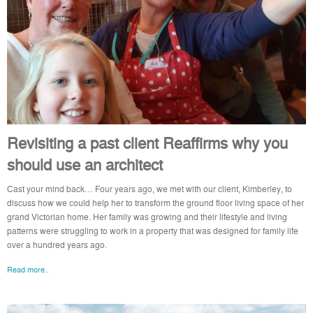
Revisiting a past client Reaffirms why you
should use an architect
Cast your mind back… Four years ago, we met with our client, Kimberley, to
discuss how we could help her to transform the ground floor living space of her
grand Victorian home. Her family was growing and their lifestyle and living
patterns were struggling to work in a property that was designed for family life
over a hundred years ago.
Read more..