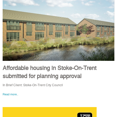
Affordable housing in Stoke-On-Trent
submitted for planning approval
In Brief Client: Stoke-On-Trent City Council
Read more..