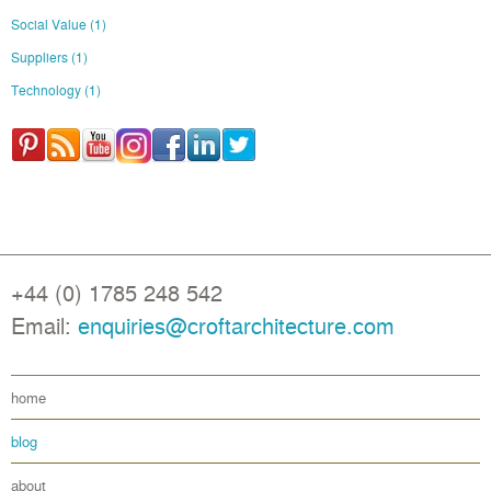
Social Value
(1)
Suppliers
(1)
Technology
(1)
+44 (0) 1785 248 542
Email:
enquiries@croftarchitecture.com
home
blog
about