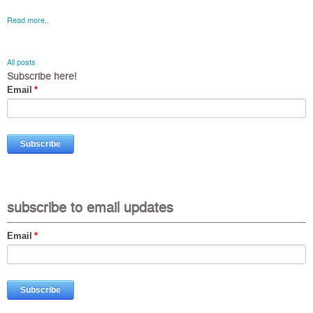
Read more..
All posts
Subscribe here!
Email
*
subscribe to email updates
Email
*