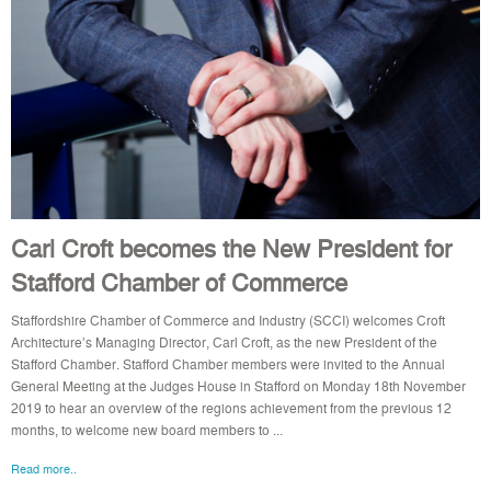
Carl Croft becomes the New President for
Stafford Chamber of Commerce
Staffordshire Chamber of Commerce and Industry (SCCI) welcomes Croft
Architecture’s Managing Director, Carl Croft, as the new President of the
Stafford Chamber. Stafford Chamber members were invited to the Annual
General Meeting at the Judges House in Stafford on Monday 18th November
2019 to hear an overview of the regions achievement from the previous 12
months, to welcome new board members to ...
Read more..