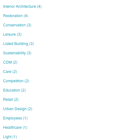
Interior Architecture
(4)
Restoration
(4)
Conservation
(3)
Leisure
(3)
Listed Building
(3)
Sustainability
(3)
CDM
(2)
Care
(2)
Competition
(2)
Education
(2)
Retail
(2)
Urban Design
(2)
Employees
(1)
Healthcare
(1)
Light
(1)