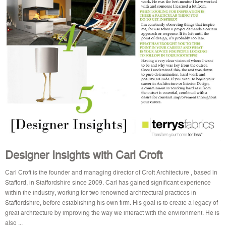
Designer Insights with Carl Croft
Carl Croft is the founder and managing director of Croft Architecture , based in
Stafford, in Staffordshire since 2009. Carl has gained significant experience
within the industry, working for two renowned architectural practices in
Staffordshire, before establishing his own firm. His goal is to create a legacy of
great architecture by improving the way we interact with the environment. He is
also ...