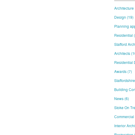
Architecture
Design
(19)
Planning ap
Residential
Stafford Arch
Architects
(1
Residential
Awards
(7)
Staffordshir
Building Con
News
(6)
Stoke On Tre
Commercial
Interior Arch
Restoration