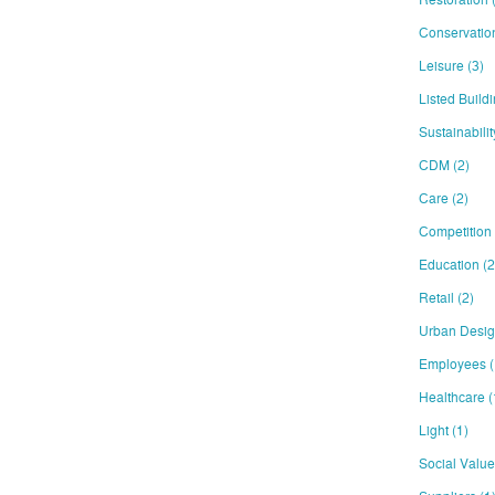
Conservati
Leisure
(3)
Listed Build
Sustainabili
CDM
(2)
Care
(2)
Competition
Education
(2
Retail
(2)
Urban Desi
Employees
(
Healthcare
(
Light
(1)
Social Valu