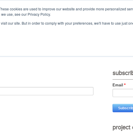
These cookies are used to improve our website and provide more personalized serv
 we use, see our Privacy Policy.
Ca
isit our site. But in order to comply with your preferences, we'll have to use just on
t
projects
services
downloads
vid
subscri
Email
*
project