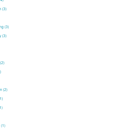
on
(3)
ing
(3)
ty
(3)
(2)
)
gn
(2)
1)
1)
e
(1)