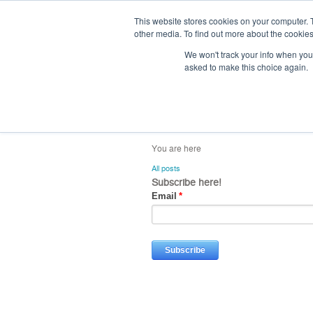
This website stores cookies on your computer. 
other media. To find out more about the cookies
We won't track your info when you v
asked to make this choice again.
home
blog
abou
All posts
Subscribe here!
Email
*