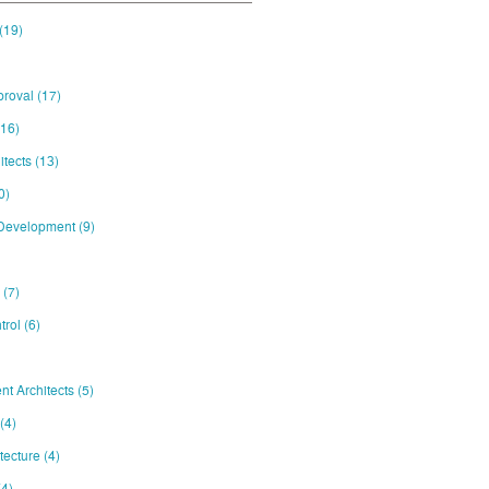
(19)
proval
(17)
(16)
itects
(13)
0)
 Development
(9)
e
(7)
trol
(6)
nt Architects
(5)
(4)
itecture
(4)
(4)