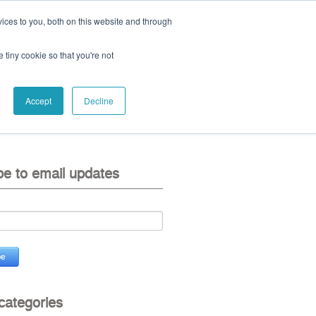
ices to you, both on this website and through
ll:
+44 (0) 1785 248 542
e tiny cookie so that you're not
Accept
Decline
eo
contact us
be to email updates
 categories