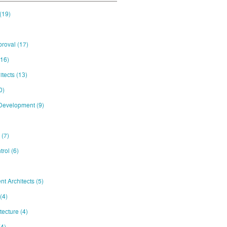
(19)
proval
(17)
(16)
itects
(13)
0)
 Development
(9)
e
(7)
trol
(6)
nt Architects
(5)
(4)
itecture
(4)
(4)