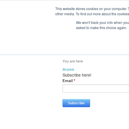
This website stores cookies on your computer. 
other media. To find out more about the cookies
We won't track your info when you v
asked to make this choice again.
home
blog
abou
All posts
Subscribe here!
Email
*