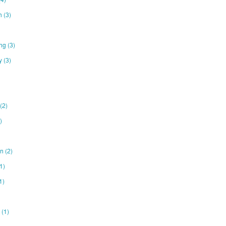
on
(3)
ing
(3)
ty
(3)
(2)
)
gn
(2)
1)
1)
e
(1)