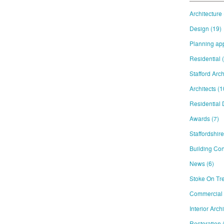
Architecture
Design
(19)
Planning ap
Residential
Stafford Arch
Architects
(1
Residential
Awards
(7)
Staffordshir
Building Con
News
(6)
Stoke On Tre
Commercial
Interior Arch
Restoration