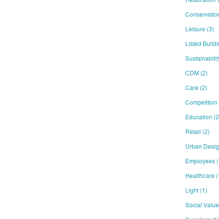
Conservati
Leisure
(3)
Listed Build
Sustainabili
CDM
(2)
Care
(2)
Competition
Education
(2
Retail
(2)
Urban Desi
Employees
(
Healthcare
(
Light
(1)
Social Valu