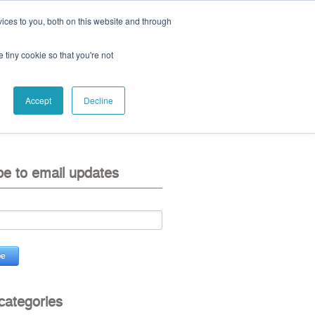
ices to you, both on this website and through
ll:
+44 (0) 1785 248 542
e tiny cookie so that you're not
Accept
Decline
eo
contact us
be to email updates
 categories