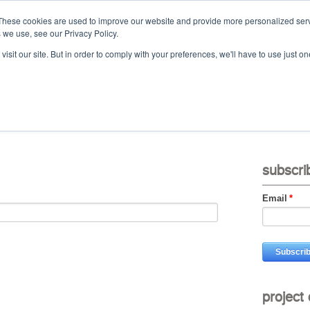
These cookies are used to improve our website and provide more personalized serv
 we use, see our Privacy Policy.
Ca
isit our site. But in order to comply with your preferences, we'll have to use just on
t
projects
services
downloads
vid
subscri
Email
*
project