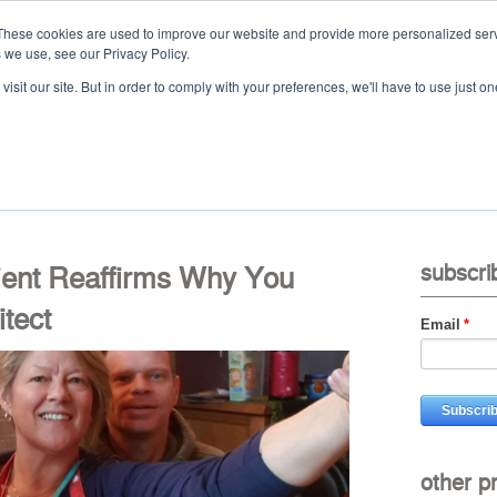
These cookies are used to improve our website and provide more personalized serv
 we use, see our Privacy Policy.
Ca
isit our site. But in order to comply with your preferences, we'll have to use just on
t
projects
services
downloads
vid
lient Reaffirms Why You
subscri
tect
Email
*
other p