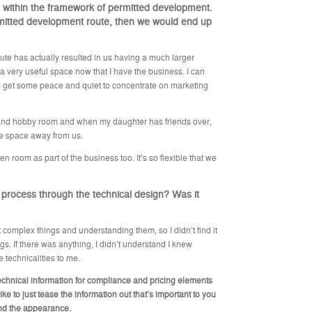
fit within the framework of permitted development.
ermitted development route, then we would end up
e has actually resulted in us having a much larger
 a very useful space now that I have the business. I can
 get some peace and quiet to concentrate on marketing
 and hobby room and when my daughter has friends over,
te space away from us.
n room as part of the business too. It’s so flexible that we
 process through the technical design? Was it
 complex things and understanding them, so I didn’t find it
ings. If there was anything, I didn’t understand I knew
 technicalities to me.
echnical information for compliance and pricing elements
like to just tease the information out that’s important to you
and the appearance.