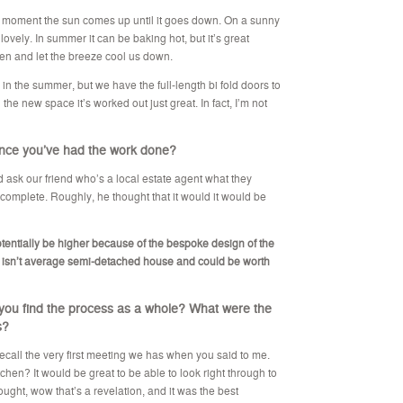
e moment the sun comes up until it goes down. On a sunny
 lovely. In summer it can be baking hot, but it’s great
en and let the breeze cool us down.
n the summer, but we have the full-length bi fold doors to
the new space it’s worked out just great. In fact, I’m not
ince you’ve had the work done?
did ask our friend who’s a local estate agent what they
omplete. Roughly, he thought that it would it would be
 potentially be higher because of the bespoke design of the
 isn’t average semi-detached house and could be worth
 you find the process as a whole? What were the
s?
 recall the very first meeting we has when you said to me.
hen? It would be great to be able to look right through to
hought, wow that’s a revelation, and it was the best