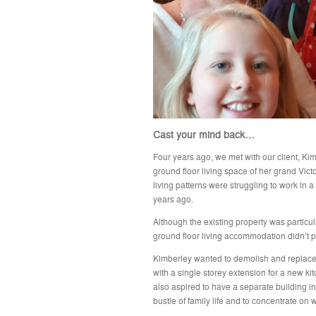
Cast your mind back…
Four years ago, we met with our client, Ki
ground floor living space of her grand Vict
living patterns were struggling to work in a
years ago.
Although the existing property was particul
ground floor living accommodation didn’t pr
Kimberley wanted to demolish and replace t
with a single storey extension for a new kit
also aspired to have a separate building i
bustle of family life and to concentrate on