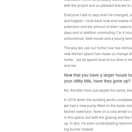
with the project and so pleased that we’re s
Everyone I talk to says that I’ve changed,
and happier. I look back now and realise ho
extension and the amount of time I used to
days and in addition commuting 3 to 4 hou
unfunctional, dark house and a young fami
The way we use our home now has obviousl
new kitchen space has made us change the w
home ‘, we all spend most of our time in h
and me.
Now that you have a larger house h
your utility bills, have they gone up?
No, the bills have just stayed the same, ther
In 2016 when the building works completed 
we had a new pump fitted on the boiler and 
kitchen extension. Now on a cold winter’s d
in this space, but with the glazing and the 
up. In fact, I’m even contemplating removin
log burner instead.