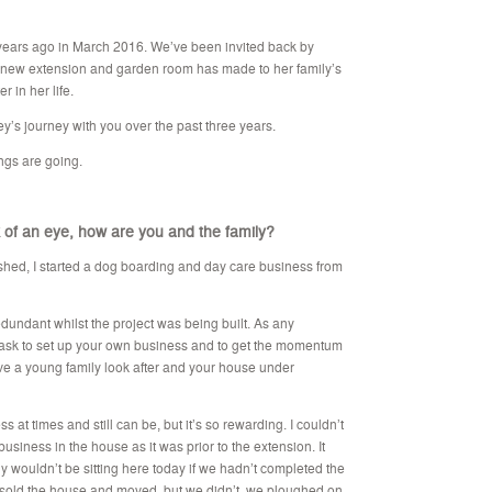
years ago in March 2016. We’ve been invited back by
er new extension and garden room has made to her family’s
r in her life.
y’s journey with you over the past three years.
ings are going.
 of an eye, how are you and the family?
nished, I started a dog boarding and day care business from
undant whilst the project was being built. As any
 task to set up your own business and to get the momentum
ve a young family look after and your house under
 at times and still can be, but it’s so rewarding. I couldn’t
usiness in the house as it was prior to the extension. It
 wouldn’t be sitting here today if we hadn’t completed the
 sold the house and moved, but we didn’t, we ploughed on