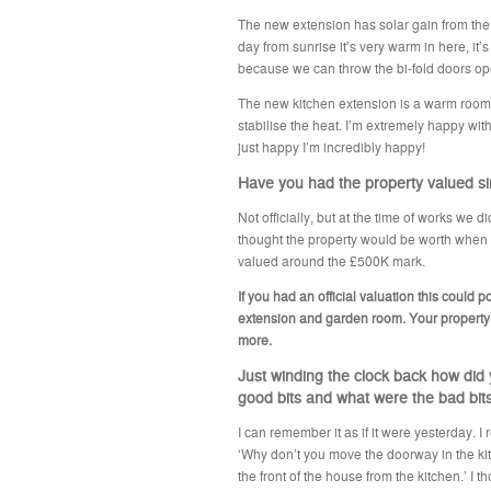
The new extension has solar gain from th
day from sunrise it’s very warm in here, it’s
because we can throw the bi-fold doors op
The new kitchen extension is a warm room i
stabilise the heat. I’m extremely happy with 
just happy I’m incredibly happy!
Have you had the property valued s
Not officially, but at the time of works we 
thought the property would be worth when c
valued around the £500K mark.
If you had an official valuation this could
extension and garden room. Your property
more.
Just winding the clock back how did
good bits and what were the bad bit
I can remember it as if it were yesterday. I
‘Why don’t you move the doorway in the kitc
the front of the house from the kitchen.’ I t