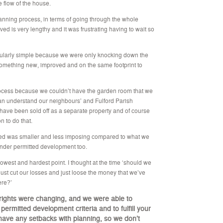
e flow of the house.
planning process, in terms of going through the whole
lved is very lengthy and it was frustrating having to wait so
rticularly simple because we were only knocking down the
 something new, improved and on the same footprint to
e process because we couldn’t have the garden room that we
 can understand our neighbours’ and Fulford Parish
 have been sold off as a separate property and of course
n to do that.
anted was smaller and less imposing compared to what we
 under permitted development too.
lowest and hardest point. I thought at the time ‘should we
just cut our losses and just loose the money that we’ve
ere?’
rights were changing, and we were able to
ermitted development criteria and to fulfill your
have any setbacks with planning, so we don’t