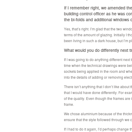
If I remember right, we amended the 
building control officer as he was c
the bi-folds and additional windows
Yes, that’s right. I’m glad that the two wi
terms of the amount of glazing. Initially I
been living in such a dark house, but I’m pl
What would you do differently next 
If I was going to do anything different next 
time when the technical drawings were bein
sockets being applied in the room and whe
into the details of adding or removing elect
There isn’t anything that I don’t like abou
that I would have done differently. For e
of the quality. Even though the frames are 
frame.
We chose aluminium because of the thickn
ensure that the style followed through we 
If I had to do it again, I’d perhaps change t