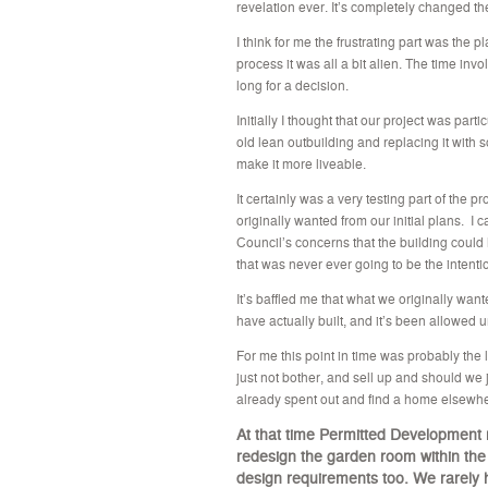
revelation ever. It’s completely changed th
I think for me the frustrating part was the 
process it was all a bit alien. The time invo
long for a decision.
Initially I thought that our project was pa
old lean outbuilding and replacing it with
make it more liveable.
It certainly was a very testing part of th
originally wanted from our initial plans. I
Council’s concerns that the building could
that was never ever going to be the intentio
It’s baffled me that what we originally w
have actually built, and it’s been allowed
For me this point in time was probably the 
just not bother, and sell up and should we 
already spent out and find a home elsewh
At that time Permitted Development 
redesign the garden room within the p
design requirements too.
We rarely 