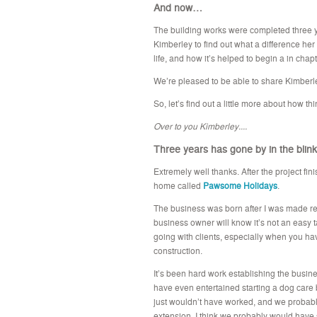
And now…
The building works were completed three 
Kimberley to find out what a difference h
life, and how it’s helped to begin a in chapte
We’re pleased to be able to share Kimberle
So, let’s find out a little more about how th
Over to you Kimberley....
Three years has gone by in the blink
Extremely well thanks. After the project fi
home called
Pawsome Holidays
.
The business was born after I was made red
business owner will know it’s not an easy
going with clients, especially when you ha
construction.
It’s been hard work establishing the business
have even entertained starting a dog care b
just wouldn’t have worked, and we probably
extension. I think we probably would have