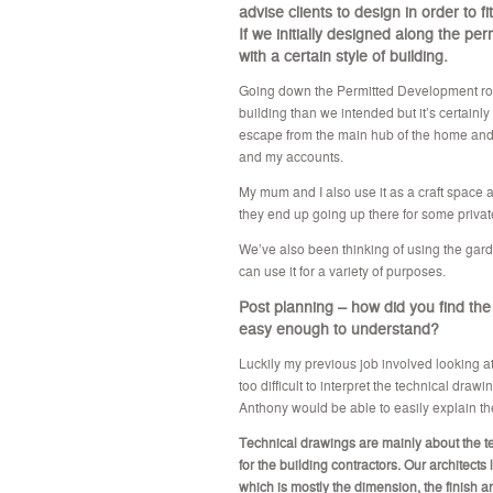
advise clients to design in order to 
If we initially designed along the p
with a certain style of building.
Going down the Permitted Development rout
building than we intended but it’s certainly
escape from the main hub of the home and
and my accounts.
My mum and I also use it as a craft space
they end up going up there for some priva
We’ve also been thinking of using the garde
can use it for a variety of purposes.
Post planning – how did you find the
easy enough to understand?
Luckily my previous job involved looking at
too difficult to interpret the technical draw
Anthony would be able to easily explain the
Technical drawings are mainly about the t
for the building contractors. Our architects 
which is mostly the dimension, the finish 