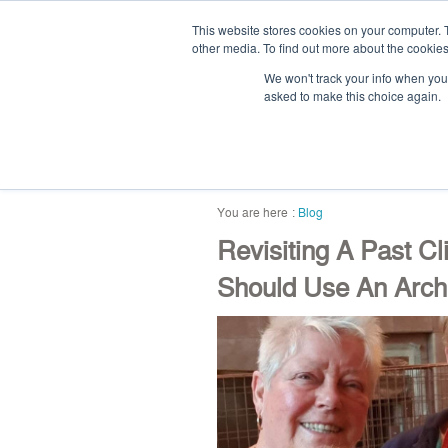
This website stores cookies on your computer. 
other media. To find out more about the cookies
We won't track your info when you v
asked to make this choice again.
home
blog
abou
Blog
Revisiting A Past C
Should Use An Archi