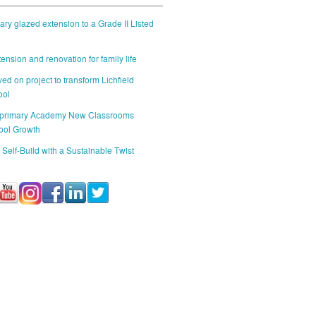
ry glazed extension to a Grade II Listed
ension and renovation for family life
ed on project to transform Lichfield
ool
 primary Academy New Classrooms
ool Growth
 Self-Build with a Sustainable Twist