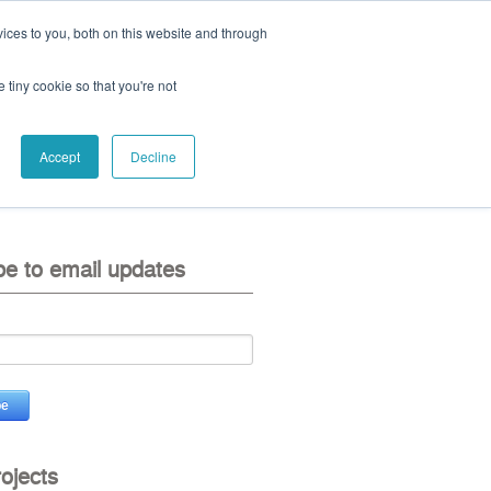
ices to you, both on this website and through
ll:
+44 (0) 1785 248 542
e tiny cookie so that you're not
Accept
Decline
eo
contact us
be to email updates
rojects