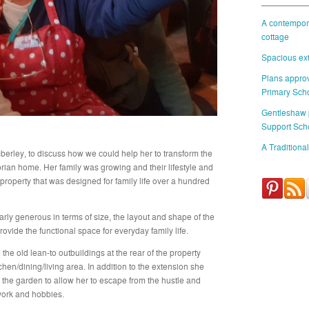
A contempora
cottage
Spacious ext
Plans approv
Primary Sch
Gentleshaw
Support Sch
A Traditional
mberley, to discuss how we could help her to transform the
orian home. Her family was growing and their lifestyle and
 property that was designed for family life over a hundred
arly generous in terms of size, the layout and shape of the
ovide the functional space for everyday family life.
he old lean-to outbuildings at the rear of the property
chen/dining/living area. In addition to the extension she
n the garden to allow her to escape from the hustle and
 work and hobbies.