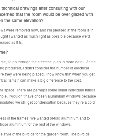
technical drawings after consulting with our
oncerned that the room would be over glazed with
 on the same elevation?
ndows were removed now, and I’m pleased at the room is in
 thought I wanted as much light as possible because we’d
eased as it is.
time?
time, I’d go through the electrical plan in more detail. At the
g produced, I didn’t consider the number of electrical
re they were being placed. I now know that when you get
rical items it can make a big difference to the cost.
t the space. There are perhaps some small individual things
xample, I wouldn’t have chosen aluminium windows because
insulated we still get condensation because they’re a cold
ess of the frames. We wanted bi-fold aluminium and to
chose aluminium for the rest of the windows.
he style of the bi-folds for the garden room. The bi-folds