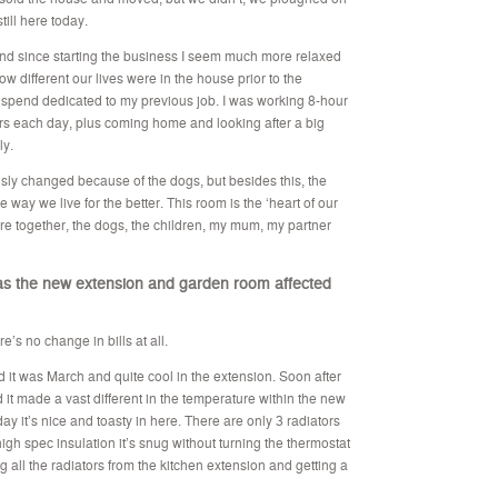
till here today.
 and since starting the business I seem much more relaxed
w different our lives were in the house prior to the
 spend dedicated to my previous job. I was working 8-hour
rs each day, plus coming home and looking after a big
ly.
y changed because of the dogs, but besides this, the
ay we live for the better. This room is the ‘heart of our
ere together, the dogs, the children, my mum, my partner
as the new extension and garden room affected
e’s no change in bills at all.
it was March and quite cool in the extension. Soon after
it made a vast different in the temperature within the new
ay it’s nice and toasty in here. There are only 3 radiators
high spec insulation it’s snug without turning the thermostat
g all the radiators from the kitchen extension and getting a