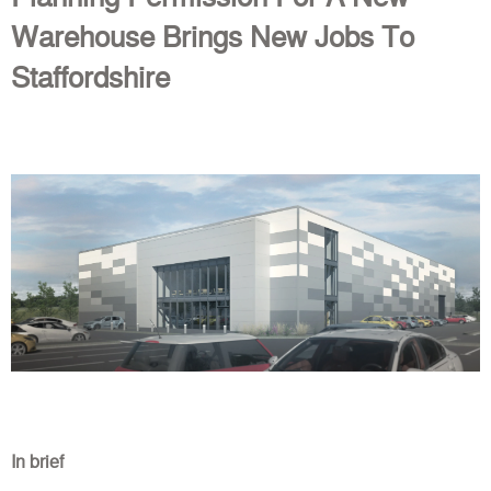
Warehouse Brings New Jobs To
Staffordshire
In brief