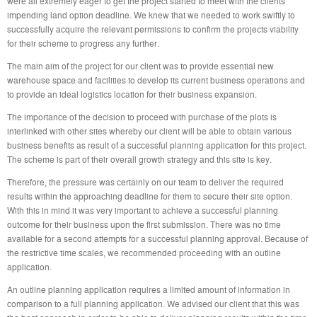
were all extremely eager to get the project started to meet with the clients
impending land option deadline. We knew that we needed to work swiftly to
successfully acquire the relevant permissions to confirm the projects viability
for their scheme to progress any further.
The main aim of the project for our client was to provide essential new
warehouse space and facilities to develop its current business operations and
to provide an ideal logistics location for their business expansion.
The importance of the decision to proceed with purchase of the plots is
interlinked with other sites whereby our client will be able to obtain various
business benefits as result of a successful planning application for this project.
The scheme is part of their overall growth strategy and this site is key.
Therefore, the pressure was certainly on our team to deliver the required
results within the approaching deadline for them to secure their site option.
With this in mind it was very important to achieve a successful planning
outcome for their business upon the first submission. There was no time
available for a second attempts for a successful planning approval. Because of
the restrictive time scales, we recommended proceeding with an outline
application.
An outline planning application requires a limited amount of information in
comparison to a full planning application. We advised our client that this was