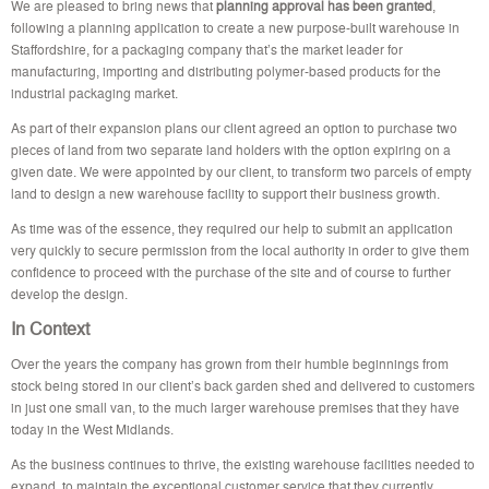
We are pleased to bring news that
planning approval has been granted
,
following a planning application to create a new purpose-built warehouse in
Staffordshire, for a packaging company that’s the market leader for
manufacturing, importing and distributing polymer-based products for the
industrial packaging market.
As part of their expansion plans our client agreed an option to purchase two
pieces of land from two separate land holders with the option expiring on a
given date. We were appointed by our client, to transform two parcels of empty
land to design a new warehouse facility to support their business growth.
As time was of the essence, they required our help to submit an application
very quickly to secure permission from the local authority in order to give them
confidence to proceed with the purchase of the site and of course to further
develop the design.
In Context
Over the years the company has grown from their humble beginnings from
stock being stored in our client’s back garden shed and delivered to customers
in just one small van, to the much larger warehouse premises that they have
today in the West Midlands.
As the business continues to thrive, the existing warehouse facilities needed to
expand, to maintain the exceptional customer service that they currently