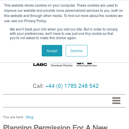
This website stores cookies on your computer. These cookies are used to
improve our website and provide more personalized services to you, both on
this website and through other media. To find out more about the cookies we
use, see our Privacy Policy.
We won't track your info when you visit our site. But in order to comply
with your preferences, we'll have to use just one tiny cookie so that
you're not asked to make this choice again.
Accept
Decline
Call:
+44 (0) 1785 248 542
Blog
Planning Permission For A New