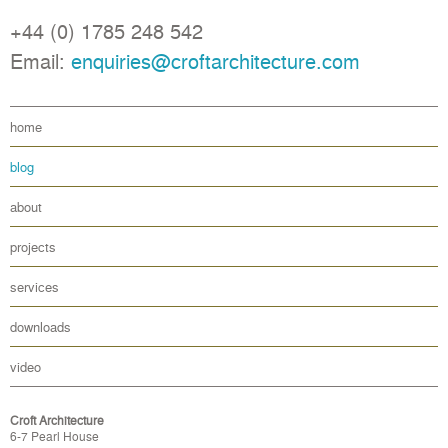
+44 (0) 1785 248 542
Email:
enquiries@croftarchitecture.com
home
blog
about
projects
services
downloads
video
Croft Architecture
6-7 Pearl House