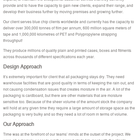
provide and to have the capacity to gain new clients, expand their range, and
develop their business further by moving premises and growing further.
Our client serves blue chip clients worldwide and currently has the capacity to
deliver over 300,000 tonnes of film per annum, 600 million square meters of
tape and 1,000,000 kilometres of PET and Polypropylene strapping
throughput!
They produce millions of quality plain and printed cases, boxes and fitments
across thousands of different specifications each year.
Design Approach
It’s extremely important for client that all packaging stays dry. They need
warehouse facilities that are good quality in terms of keeping the rain out, and
not causing condensation issues that creates moisture in the air. A lot of the
packaging is cardboard, but there are other materials that are moisture
sensitive too. Because of the sheer volume of the amount stock the company
will hold at any given time they require a large amount of storage space as the
packaging is very bulky and so they need a lot of room in terms of volume.
Our Approach
Time was at the forefront of our teams’ minds at the outset of the project. We