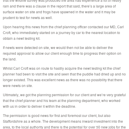
that the wildlife survey was produced the area had experience a lot of heavy
rain and there was a clause in the report that said, there’s a large area of
surface water on site and frogs have spawned in the water and it may be
prudent to test for newts as well.
Upon hearing this news from the chief planning officer contacted our MD, Carl
Croft, who immediately started on a journey by car to the nearest location to
obtain a newt testing kit.
If newts were detected on site, we would then not be able to deliver the
required approval to allow our client enough time to progress their option on
the land.
Whilst Carl Croft was on route to hastily acquire the newt testing kit the chief
planner had been to visit the site and seen that the puddle had dried up and no
longer existed. This was excellent news as there was no possibility that there
were newts on site.
Ultimately, we got the planning permission for our client and we’re very grateful
that the chief planner and his team at the planning department, who worked
with us in order to deliver it within the deadline.
The permission is good news for first and foremost our client, but also
Staffordshire as a whole. The development means inward investment into the
area, to the local authority and there is the potential for over 50 new jobs for the