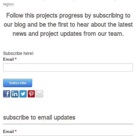
region.
Follow this projects progress by subscribing to
our blog and be the first to hear about the latest
news and project updates from our team.
Subscribe here!
Email
*
subscribe to email updates
Email
*