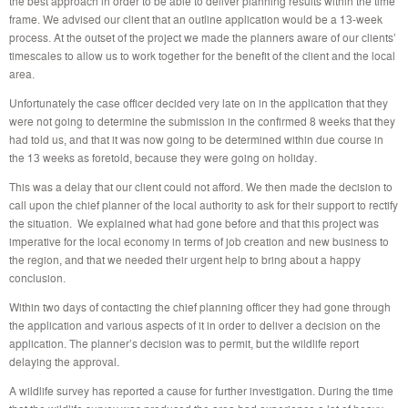
the best approach in order to be able to deliver planning results within the time
frame. We advised our client that an outline application would be a 13-week
process. At the outset of the project we made the planners aware of our clients’
timescales to allow us to work together for the benefit of the client and the local
area.
Unfortunately the case officer decided very late on in the application that they
were not going to determine the submission in the confirmed 8 weeks that they
had told us, and that it was now going to be determined within due course in
the 13 weeks as foretold, because they were going on holiday.
This was a delay that our client could not afford. We then made the decision to
call upon the chief planner of the local authority to ask for their support to rectify
the situation. We explained what had gone before and that this project was
imperative for the local economy in terms of job creation and new business to
the region, and that we needed their urgent help to bring about a happy
conclusion.
Within two days of contacting the chief planning officer they had gone through
the application and various aspects of it in order to deliver a decision on the
application. The planner’s decision was to permit, but the wildlife report
delaying the approval.
A wildlife survey has reported a cause for further investigation. During the time