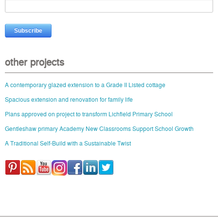
other projects
A contemporary glazed extension to a Grade II Listed cottage
Spacious extension and renovation for family life
Plans approved on project to transform Lichfield Primary School
Gentleshaw primary Academy New Classrooms Support School Growth
A Traditional Self-Build with a Sustainable Twist