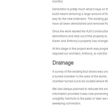
months!
Demolition is pretty much what it says on th
build meant removing a large amount of the
way for the new extension. The existing ga
have all been demolished and removed fro
Once the work started the AJG Constructio
demolitions and strip out of the property 
Karen and Anthony’s property has changed s
At this stage in the project work was prog
required our architect, Anthony, to visit the
Drainage
A survey of the existing foul drains was und
a buried chamber in the area of the works.
chamber turned out to be located where th
We had always planned to relocate the exi
information provided it was now preventing
unsightly manhole in the patio or lawn we 
sweeping connection.