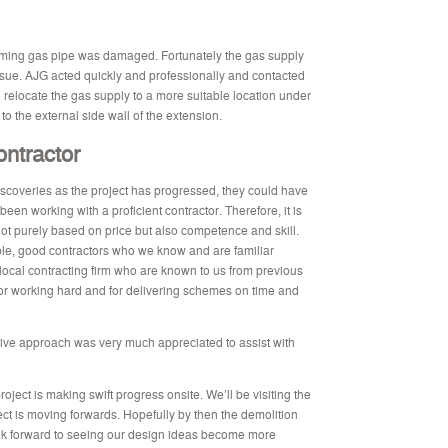
coming gas pipe was damaged. Fortunately the gas supply
issue. AJG acted quickly and professionally and contacted
 relocate the gas supply to a more suitable location under
to the external side wall of the extension.
ontractor
overies as the project has progressed, they could have
en working with a proficient contractor. Therefore, it is
not purely based on price but also competence and skill.
ble, good contractors who we know and are familiar
local contracting firm who are known to us from previous
for working hard and for delivering schemes on time and
ive approach was very much appreciated to assist with
roject is making swift progress onsite. We’ll be visiting the
ect is moving forwards. Hopefully by then the demolition
ok forward to seeing our design ideas become more