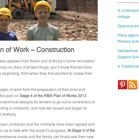
A contempora
cottage
Spacious ext
Plans approv
Primary Sch
n of Work – Construction
Gentleshaw
Support Sch
gress updates from Karen and Anthony’s home renovation
A Traditional
wing our diary of project blogs, you’ll know that we have
e beginning, from when they first decided to create their
ages of work from the preparation of their brief and
focused on
Stage 4 of the RIBA Plan of Works 2013
.
d technical designs for tenders to go out to contractors to
selecting a contractor, and how we issued and began to
d Anthony.
osen contractor and the contracts have been agreed and
ou up to date with the project's progress.
At Stage 5 of the
mmence onsite and the family can finally see their new