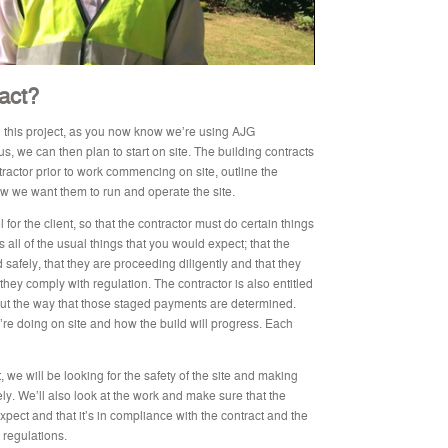
ract?
 this project, as you now know we’re using AJG
s, we can then plan to start on site. The building contracts
ractor prior to work commencing on site, outline the
how we want them to run and operate the site.
l for the client, so that the contractor must do certain things
s all of the usual things that you would expect; that the
 safely, that they are proceeding diligently and that they
they comply with regulation. The contractor is also entitled
out the way that those staged payments are determined.
e doing on site and how the build will progress. Each
we will be looking for the safety of the site and making
ly. We’ll also look at the work and make sure that the
xpect and that it’s in compliance with the contract and the
 regulations.