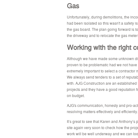
Gas
Unfortunately, during demolitions, the in
had been isolated so this wasn't a safety 
the gas board. The plan going forward is to
the driveway and to relocate the gas meter 
Working with the right c
Although we have made some unknown disc
proven to be problematic had we not have be
extremely important to select a contractor 
We always send tenders to a set of reputa
with. AJG Construction are an established 
projects and they have a good reputation 
on budget.
AJG's communication, honesty and pro-act
resolving matters effectively and efficiently.
It’s great to see that Karen and Anthony’s p
site again very soon to check how the proj
work will be well underway and we can lo