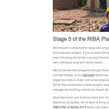
Stage 5 of the RIBA Pla
We’re back to bring further news and pro
and extension project. If you’ve been follo
been following the family’s journey from th
own individual long-term family home.
We’ve tracked their progress through the st
concept design, to our
last entry
where we 
Stage four took a closer look at we prepare
bid for the construction of their project, 
manage the building contract for Karen an
Now that Karen and Anthony have their ch
signed by all parties, w
e’re back to bring y
RIBA Plan of Works 2013
works can now co