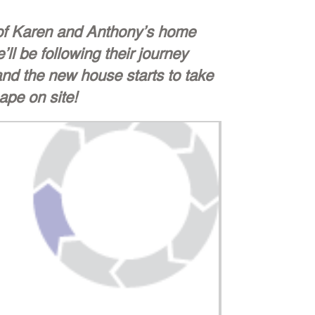
 of Karen and Anthony’s home
’ll be following their journey
nd the new house starts to take
ape on site!