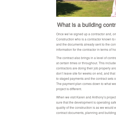
What is a building cont
Once we’ve signed up a contractor and, on
Construction who is a contractor known to u
and the documents already sent to the cont
information for the contractor in terms of 
The contract also brings in a level of contro
at certain times or throughout. This include
contractors are doing their job properly and
don’t leave site for weeks on end, and that 
to staged payments and the contract sets 
The payment plan comes down to what we’r
project is different.
When we visit Karen and Anthony’s project, 
sure that the development is operating safe
quality of the construction is as we would e
contract documents, planning and building