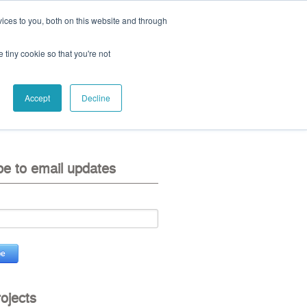
ices to you, both on this website and through
ll:
+44 (0) 1785 248 542
e tiny cookie so that you're not
Accept
Decline
eo
contact us
be to email updates
rojects