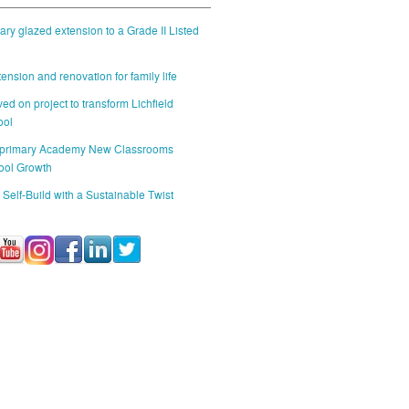
ry glazed extension to a Grade II Listed
ension and renovation for family life
ed on project to transform Lichfield
ool
 primary Academy New Classrooms
ool Growth
 Self-Build with a Sustainable Twist