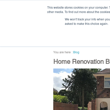
This website stores cookies on your computer. 
other media. To find out more about the cookies
We won't track your info when you v
asked to make this choice again.
home
blog
abou
Blog
Home Renovation Bl