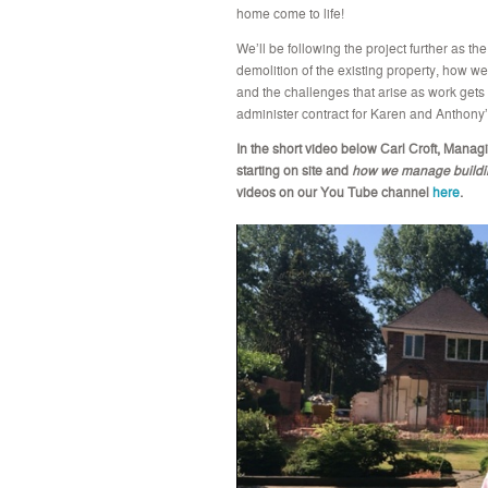
home come to life!
We’ll be following the project further as t
demolition of the existing property, how w
and the challenges that arise as work gets u
administer contract for Karen and Anthony’
In the short video below Carl Croft, Managi
starting on site and
how we manage building
videos on our You Tube channel
here
.