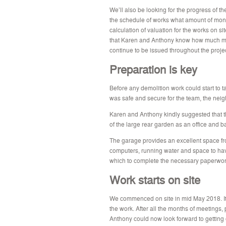
We’ll also be looking for the progress of th
the schedule of works what amount of mon
calculation of valuation for the works on si
that Karen and Anthony know how much mone
continue to be issued throughout the projec
Preparation is key
Before any demolition work could start to 
was safe and secure for the team, the neig
Karen and Anthony kindly suggested that t
of the large rear garden as an office and b
The garage provides an excellent space fro
computers, running water and space to hav
which to complete the necessary paperwork
Work starts on site
We commenced on site in mid May 2018. It w
the work. After all the months of meetings,
Anthony could now look forward to getting