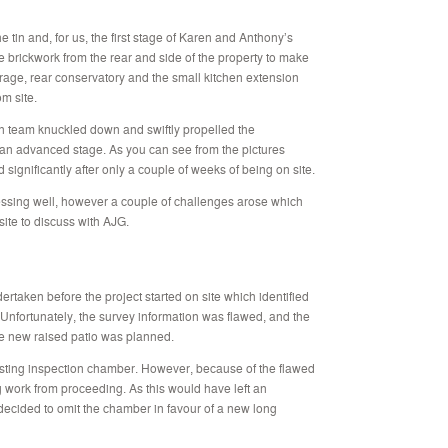
e tin and, for us, the first stage of Karen and Anthony’s
 brickwork from the rear and side of the property to make
rage, rear conservatory and the small kitchen extension
m site.
n team knuckled down and swiftly propelled the
to an advanced stage. As you can see from the pictures
ignificantly after only a couple of weeks of being on site.
ressing well, however a couple of challenges arose which
 site to discuss with AJG.
ertaken before the project started on site which identified
 Unfortunately, the survey information was flawed, and the
e new raised patio was planned.
sting inspection chamber. However, because of the flawed
 work from proceeding. As this would have left an
decided to omit the chamber in favour of a new long