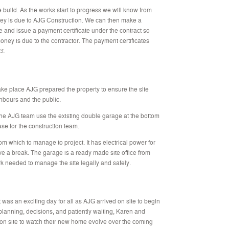
e build. As the works start to progress we will know from
ey is due to AJG Construction. We can then make a
te and issue a payment certificate under the contract so
y is due to the contractor. The payment certificates
t.
take place AJG prepared the property to ensure the site
hbours and the public.
he AJG team use the existing double garage at the bottom
ase for the construction team.
m which to manage to project. It has electrical power for
e a break. The garage is a ready made site office from
 needed to manage the site legally and safely.
as an exciting day for all as AJG arrived on site to begin
 planning, decisions, and patiently waiting, Karen and
 on site to watch their new home evolve over the coming