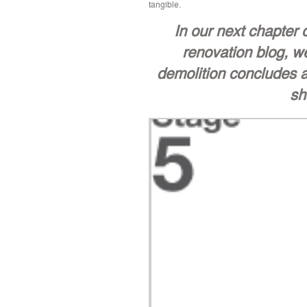
tangible.
In our next chapter
renovation blog, we
demolition concludes a
sh