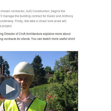
he chosen contractor, AJG Construction, begins the
e’ll manage the building contract for Karen and Anthony
nderway. Firstly, lets take a closer look at we will
s project.
ng Director of Croft Architecture explains more about
 contracts for clients
.
You can watch more useful short