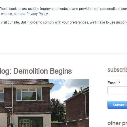
These cookies are used to improve our website and provide more personalized serv
 we use, see our Privacy Policy.
Ca
isit our site. But in order to comply with your preferences, we'll have to use just on
t
projects
services
downloads
vid
og: Demolition Begins
subscri
Email
*
other p