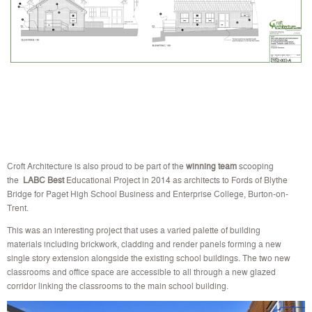
Croft Architecture is also proud to be part of the
winning team
scooping
the
LABC
Best
Educational Project in 2014 as architects to Fords of Blythe
Bridge for Paget High School Business and Enterprise College, Burton-on-
Trent.
This was an interesting project that uses a varied palette of building
materials including brickwork, cladding and render panels forming a new
single story extension alongside the existing school buildings. The two new
classrooms and office space are accessible to all through a new glazed
corridor linking the classrooms to the main school building.