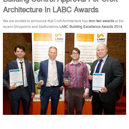
Architecture In LABC Awards
We are excited to announce that Croft Architecture has
won
two awards
at the
recent Shropshire and Staffordshire
LABC Building Excellence Awards 2014
.