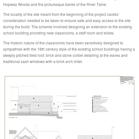
Hopwas Woods and the picturesque banks of the River Tame.
The locality of the site meant from the beginning of the project careful
consideration needed to be taken to ensure safe and easy access to the site
during the build. The scheme involved designing an extension to the existing
school building providing new classrooms, a staff room and toilets.
The historic nature of the classrooms have been sensitively designed to
sympathise with the 18th century style of the existing school buildings having a
steeply pitched tiled roof, brick and stone corbel detailing at the eaves and
traditional sash windows with a brick arch lintel.