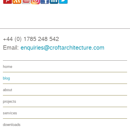
+44 (0) 1785 248 542
Email:
enquiries@croftarchitecture.com
home
blog
about
projects
services
downloads