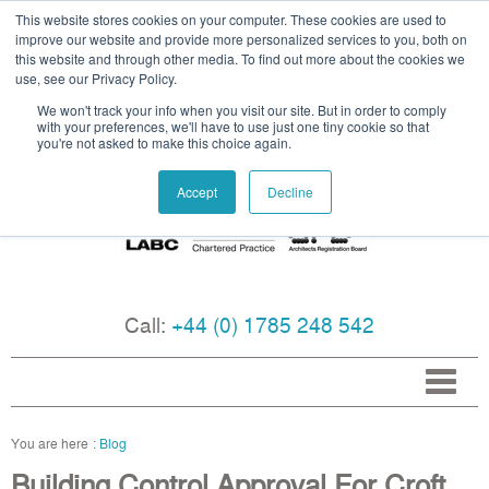
This website stores cookies on your computer. These cookies are used to
improve our website and provide more personalized services to you, both on
this website and through other media. To find out more about the cookies we
use, see our Privacy Policy.
We won't track your info when you visit our site. But in order to comply
with your preferences, we'll have to use just one tiny cookie so that
you're not asked to make this choice again.
Accept
Decline
Call:
+44 (0) 1785 248 542
Blog
Building Control Approval For Croft