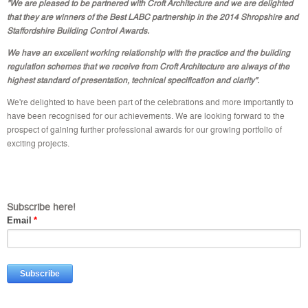
"We are pleased to be partnered with Croft Architecture and we are delighted
that they are winners of the Best LABC partnership in the 2014 Shropshire and
Staffordshire Building Control Awards.
We have an excellent working relationship with the practice and the building
regulation schemes that we receive from Croft Architecture are always of the
highest standard of presentation, technical specification and clarity"
.
We're delighted to have been part of the celebrations and more importantly to
have been recognised for our achievements. We are looking forward to the
prospect of gaining further professional awards for our growing portfolio of
exciting projects.
Subscribe here!
Email
*