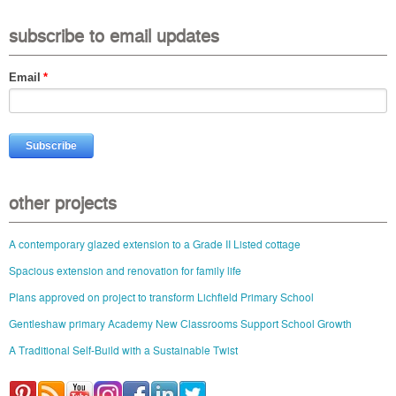
subscribe to email updates
Email
*
other projects
A contemporary glazed extension to a Grade II Listed cottage
Spacious extension and renovation for family life
Plans approved on project to transform Lichfield Primary School
Gentleshaw primary Academy New Classrooms Support School Growth
A Traditional Self-Build with a Sustainable Twist