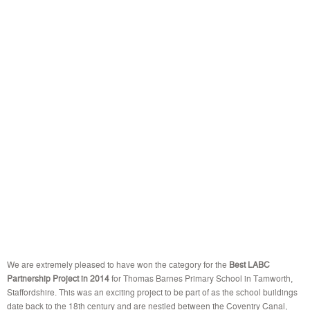
We are extremely pleased to have won the category for the
Best LABC
Partnership Project in 2014
for Thomas Barnes Primary School in Tamworth,
Staffordshire. This was an exciting project to be part of as the school buildings
date back to the 18th century and are nestled between the Coventry Canal,