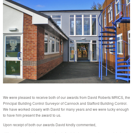
We were pleased to receive both of our awards from David Roberts MRICS, the
Principal Building Control Surveyor of Cannock and Stafford Building Control.
We have worked closely with David for many years and we were lucky enough
to have him present the award to us.
Upon receipt of both our awards David kindly commented,