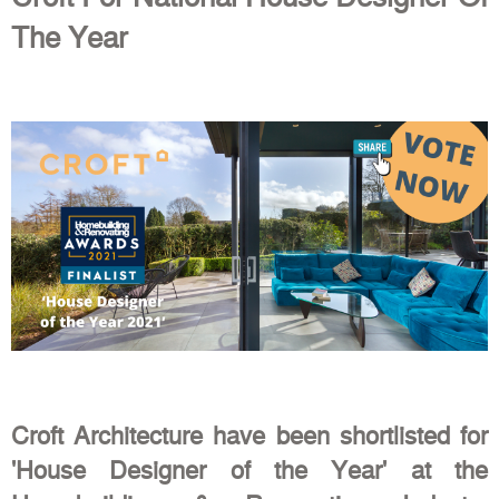
The Year
Croft Architecture have been shortlisted for
'House Designer of the Year' at the