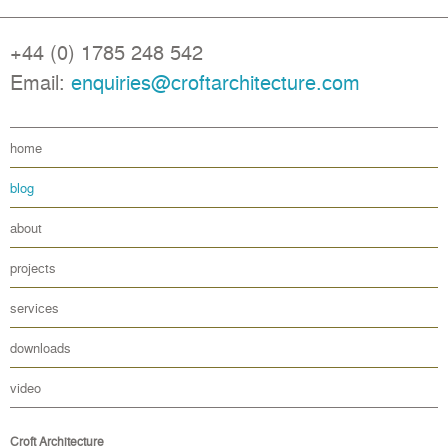
+44 (0) 1785 248 542
Email:
enquiries@croftarchitecture.com
home
blog
about
projects
services
downloads
video
Croft Architecture