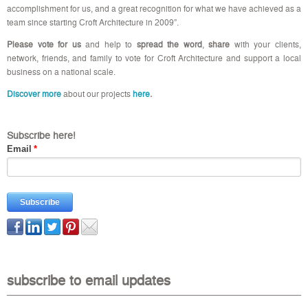
accomplishment for us, and a great recognition for what we have achieved as a
team since starting Croft Architecture in 2009”.
Please vote for us
and help to
spread the word
,
share
with your clients,
network, friends, and family to vote for Croft Architecture and support a local
business on a national scale.
Discover more
about our projects
here
.
Subscribe here!
Email
*
subscribe to email updates