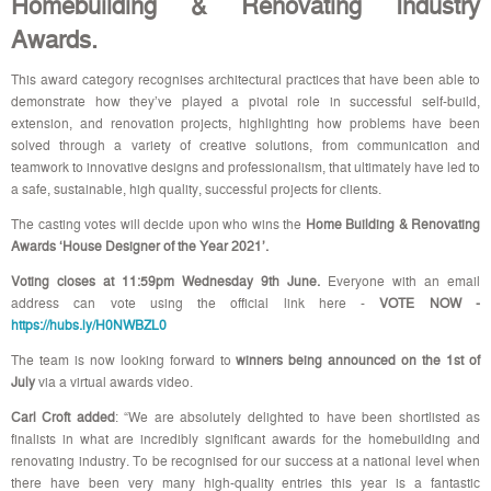
Homebuilding & Renovating Industry
Awards.
This award category recognises architectural practices that have been able to
demonstrate how they’ve played a pivotal role in successful self-build,
extension, and renovation projects, highlighting
how problems have been
solved through a variety of creative solutions, from communication and
teamwork to innovative designs and professionalism, that ultimately have led to
a safe, sustainable, high quality, successful projects for clients.
The casting votes will decide upon who wins the
Home Building & Renovating
Awards ‘House Designer of the Year 2021’.
Voting closes at 11:59pm Wednesday 9th June.
Everyone with an email
address can vote using the official link here -
VOTE NOW -
https://hubs.ly/H0NWBZL0
The team is now looking forward to
winners being announced on the 1st of
July
via a virtual awards video.
Carl Croft added
: “We are absolutely delighted to have been shortlisted as
finalists in what are incredibly significant awards for the homebuilding and
renovating industry. To be recognised for our success at a national level when
there have been very many high-quality entries this year is a fantastic