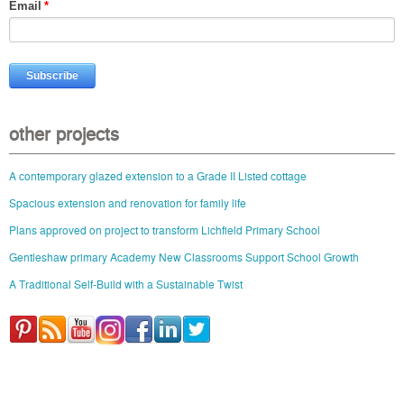
Email
*
other projects
A contemporary glazed extension to a Grade II Listed cottage
Spacious extension and renovation for family life
Plans approved on project to transform Lichfield Primary School
Gentleshaw primary Academy New Classrooms Support School Growth
A Traditional Self-Build with a Sustainable Twist