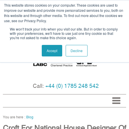
This website stores cookies on your computer. These cookies are used to
improve our website and provide more personalized services to you, both on
this website and through other media. To find out more about the cookies we
use, see our Privacy Policy.
We won't track your info when you visit our site. But in order to comply
with your preferences, we'll have to use just one tiny cookie so that
you're not asked to make this choice again.
Accept
Decline
Call:
+44 (0) 1785 248 542
Blog
Croft For National House Designer Of