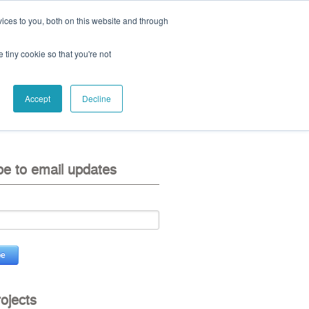
ices to you, both on this website and through
ll:
+44 (0) 1785 248 542
e tiny cookie so that you're not
Accept
Decline
eo
contact us
be to email updates
rojects