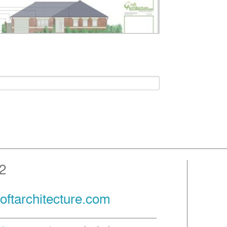
2
oftarchitecture.com