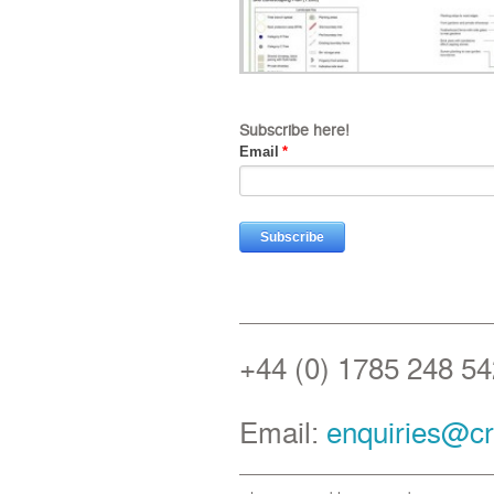
Subscribe here!
Email
*
+44 (0) 1785 248 54
Email:
enquiries@cr