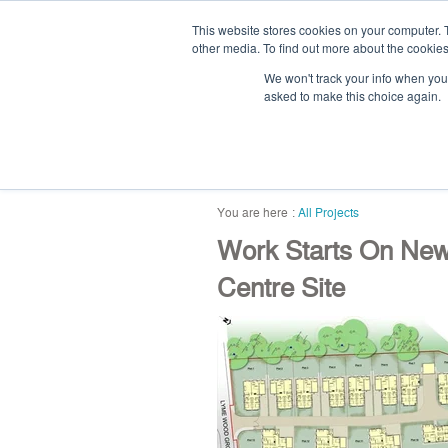
This website stores cookies on your computer. 
other media. To find out more about the cookies
We won't track your info when you v
asked to make this choice again.
home
blog
abou
All Projects
Work Starts On Ne
Centre Site