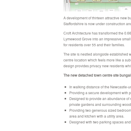
A development of thirteen attractive new 
Staffordshire is now under construction an
Croft Architecture has transformed the 0.66
Lymewood Grove into an impressive small 
for residents over 55 and their families.
The site is nestled alongside established 
centre location which feels more like a su
design provides privacy new residents whi
The new detached town centre site bungal
In walking distance of the Newcastle-un
Providing a secure development with p
Designed to provide an abundance of na
private gardens and surrounding wood
Providing two generous sized bedroom
area and kitchen with a utility area.
Designed with two parking spaces and