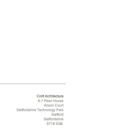
Croft Architecture
6-7 Pearl House
Anson Court
Staffordshire Technology Park
Stafford
Staffordshire
ST18 0GB.