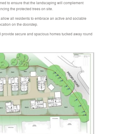
ned to ensure that the landscaping will complement
cing the protected trees on site.
allow all residents to embrace an active and sociable
location on the doorstep.
l provide secure and spacious homes tucked away round