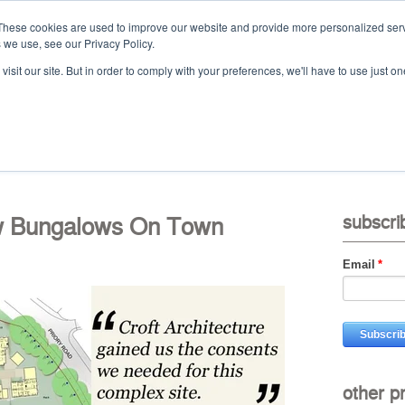
These cookies are used to improve our website and provide more personalized serv
 we use, see our Privacy Policy.
Ca
isit our site. But in order to comply with your preferences, we'll have to use just on
t
projects
services
downloads
vid
w Bungalows On Town
subscri
Email
*
other p