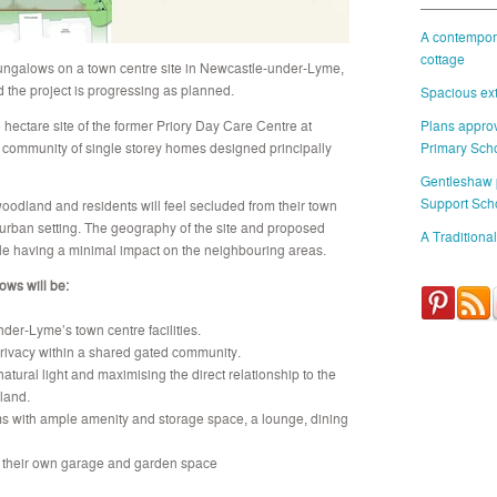
A contempora
cottage
bungalows on a town centre site in Newcastle-under-Lyme,
d the project is progressing as planned.
Spacious ext
 hectare site of the former Priory Day Care Centre at
Plans approv
community of single storey homes designed principally
Primary Sch
Gentleshaw
Support Sch
woodland and residents will feel secluded from their town
burban setting. The geography of the site and proposed
A Traditional
le having a minimal impact on the neighbouring areas.
ows will be:
der-Lyme’s town centre facilities.
rivacy within a shared gated community.
tural light and maximising the direct relationship to the
land.
s with ample amenity and storage space, a lounge, dining
 their own garage and garden space