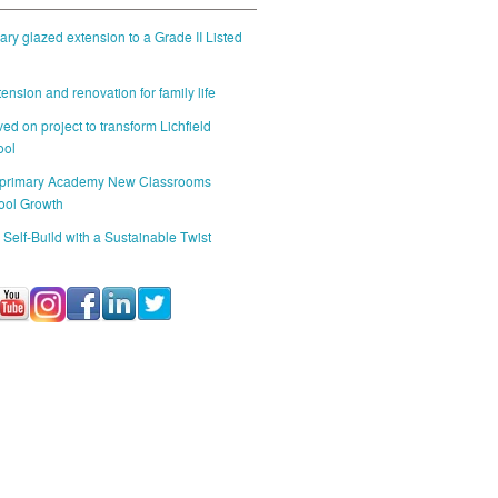
ry glazed extension to a Grade II Listed
ension and renovation for family life
ed on project to transform Lichfield
ool
 primary Academy New Classrooms
ool Growth
 Self-Build with a Sustainable Twist