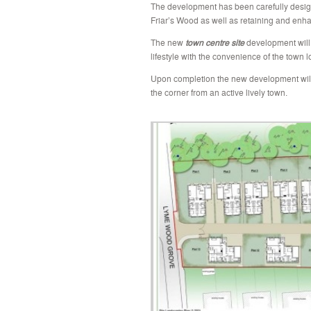
The
development has been carefully desig
Friar’s Wood as well as retaining and enhan
The new
town centre site
development will 
lifestyle with the convenience of the town 
Upon completion the new development wil
the corner from an active lively town.