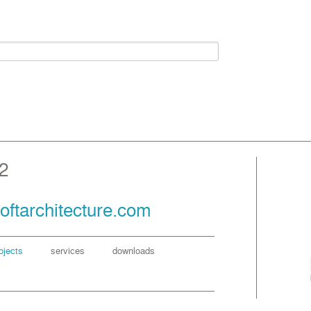
2
oftarchitecture.com
ojects
services
downloads