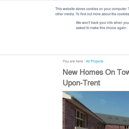
This website stores cookies on your computer. 
other media. To find out more about the cookies
We won't track your info when you v
asked to make this choice again.
home
blog
abou
All Projects
New Homes On Town 
Upon-Trent