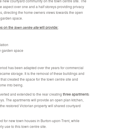
he new courtyard community on the town centre site. The
e aspect over one and a half storeys providing privacy
ies, directing the home owners views towards the open
l garden space.
es on the
town centre site
will provide:
ation
y garden space
 period has been adapted over the years for commercial
came storage. It is the removal of these buildings and
 that created the space for the town centre site and
ome into being.
nverted and extended to the rear creating
three apartment
s
eys. The apartments will provide an open plan kitchen,
 the restored Victorian property will shared courtyard
 need for new town houses in Burton-upon-Trent, while
y use to this town centre site.