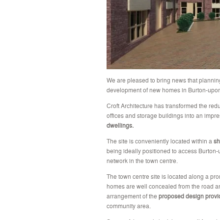
We are pleased to bring news that plannin
development of new homes in Burton-upon-
Croft Architecture has transformed the red
offices and storage buildings into an impr
dwellings.
The site is conveniently located within a
sh
being ideally positioned to access Burton-
network in the town centre.
The town centre site is located along a pr
homes are well concealed from the road an
arrangement of the
proposed design provi
community area.