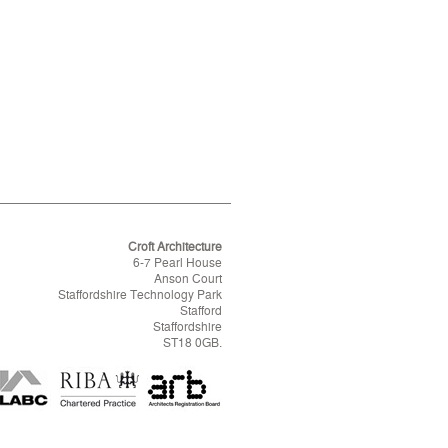
Croft Architecture
6-7 Pearl House
Anson Court
Staffordshire Technology Park
Stafford
Staffordshire
ST18 0GB.