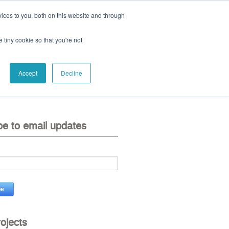
ices to you, both on this website and through
ll:
+44 (0) 1785 248 542
e tiny cookie so that you're not
Accept
Decline
eo
contact us
be to email updates
rojects