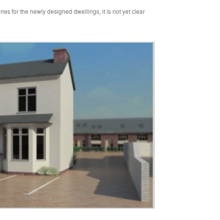
ies for the newly designed dwellings, it is not yet clear