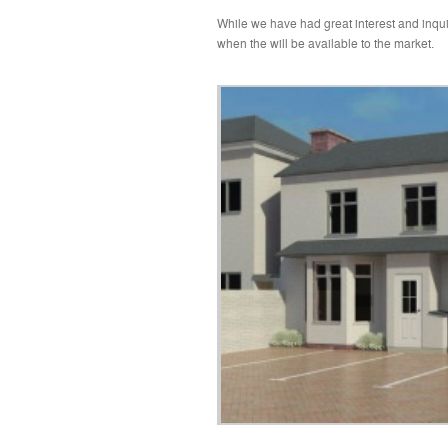
While we have had great interest and inquir
when the will be available to the market.