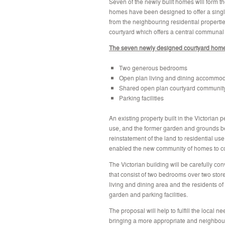
Seven of the newly built homes will form t
homes have been designed to offer a singl
from the neighbouring residential propert
courtyard which offers a central communa
The seven newly designed courtyard hom
Two generous bedrooms
Open plan living and dining accommod
Shared open plan courtyard communit
Parking facilities
An existing property built in the Victorian
use, and the former garden and grounds be
reinstatement of the land to residential use
enabled the new community of homes to c
The Victorian building will be carefully co
that consist of two bedrooms over two stor
living and dining area and the residents of
garden and parking facilities.
The proposal will help to fulfill the local
bringing a more appropriate and neighbourl