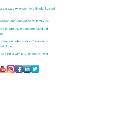
ry glazed extension to a Grade II Listed
ension and renovation for family life
ed on project to transform Lichfield
ool
 primary Academy New Classrooms
ool Growth
 Self-Build with a Sustainable Twist