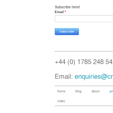
Subscribe here!
Email
*
+44 (0) 1785 248 54
Email:
enquiries@cr
home
blog
about
pr
video