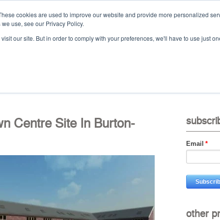
These cookies are used to improve our website and provide more personalized serv
 we use, see our Privacy Policy.
Ca
isit our site. But in order to comply with your preferences, we'll have to use just on
t
projects
services
downloads
vid
Centre Site In Burton-
subscri
Email
*
other p