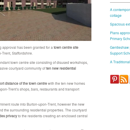
A contempora
cottage
Spacious ext
Plans approv
Primary Sch
g approval has been granted for a
town centre site
Gentleshaw
Trent, Staffordshire.
Support Sch
A Traditional
undant town centre site consisting of disused workshops,
essive courtyard community of
ten new residential
ort distance of the town centre
with the ten new homes
upon-Trent’s shops, bars, restaurants and transport
ominent route into Burton-upon-Trent, however the new
d the surrounding residential properties. The courtyard
des privacy
to the residents creating an enclosed central