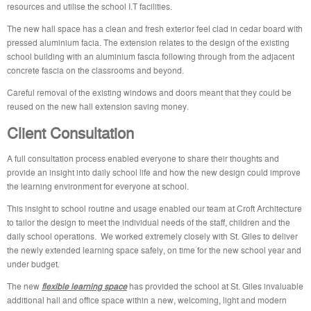
resources and utilise the school I.T facilities.
The new hall space has a clean and fresh exterior feel clad in cedar board with
pressed aluminium facia. The extension relates to the design of the existing
school building with an aluminium fascia following through from the adjacent
concrete fascia on the classrooms and beyond.
Careful removal of the existing windows and doors meant that they could be
reused on the new hall extension saving money.
Client Consultation
A full consultation process enabled everyone to share their thoughts and
provide an insight into daily school life and how the new design could improve
the learning environment for everyone at school.
This insight to school routine and usage enabled our team at Croft Architecture
to tailor the design to meet the individual needs of the staff, children and the
daily school operations. We worked extremely closely with St. Giles to deliver
the newly extended learning space safely, on time for the new school year and
under budget.
The new
flexible learning space
has provided the school at St. Giles invaluable
additional hall and office space within a new, welcoming, light and modern