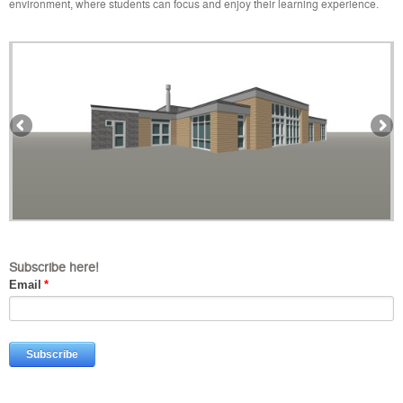
environment, where students can focus and enjoy their learning experience.
Subscribe here!
Email
*