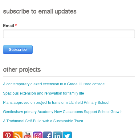
subscribe to email updates
Email
*
other projects
A contemporary glazed extension to a Grade II Listed cottage
Spacious extension and renovation for family life
Plans approved on project to transform Lichfield Primary School
Gentleshaw primary Academy New Classrooms Support School Growth
A Traditional Self-Build with a Sustainable Twist