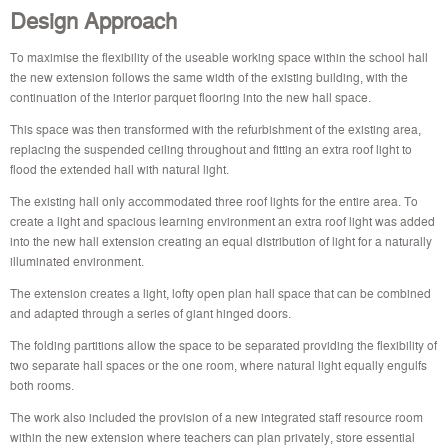
Design Approach
To maximise the flexibility of the useable working space within the school hall
the new extension follows the same width of the existing building, with the
continuation of the interior parquet flooring into the new hall space.
This space was then transformed with the refurbishment of the existing area,
replacing the suspended ceiling throughout and fitting an extra roof light to
flood the extended hall with natural light.
The existing hall only accommodated three roof lights for the entire area. To
create a light and spacious learning environment an extra roof light was added
into the new hall extension creating an equal distribution of light for a naturally
illuminated environment.
The extension creates a light, lofty open plan hall space that can be combined
and adapted through a series of giant hinged doors.
The folding partitions allow the space to be separated providing the flexibility of
two separate hall spaces or the one room, where natural light equally engulfs
both rooms.
The work also included the provision of a new integrated staff resource room
within the new extension where teachers can plan privately, store essential