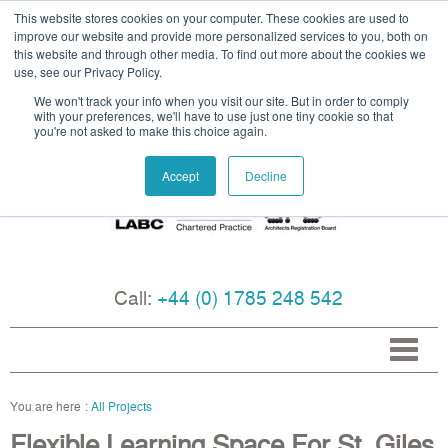
This website stores cookies on your computer. These cookies are used to
improve our website and provide more personalized services to you, both on
this website and through other media. To find out more about the cookies we
use, see our Privacy Policy.
We won't track your info when you visit our site. But in order to comply
with your preferences, we'll have to use just one tiny cookie so that
you're not asked to make this choice again.
Accept
Decline
Call:
+44 (0) 1785 248 542
All Projects
Flexible Learning Space For St. Giles