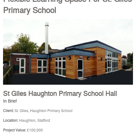
Primary School
St Giles Haughton Primary School Hall
In Brief
Client:
St. Giles, Haughton Primary School
Location:
Haughton, Stafford
Project Value:
£100,000