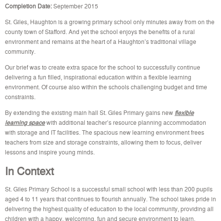
Completion Date:
September 2015
St. Giles, Haughton is a growing primary school only minutes away from on the
county town of Stafford. And yet the school enjoys the benefits of a rural
environment and remains at the heart of a Haughton’s traditional village
community.
Our brief was to create extra space for the school to successfully continue
delivering a fun filled, inspirational education within a flexible learning
environment. Of course also within the schools challenging budget and time
constraints.
By extending the existing main hall St. Giles Primary gains new
flexible
learning space
with additional teacher’s resource planning accommodation
with storage and IT facilities. The spacious new learning environment frees
teachers from size and storage constraints, allowing them to focus, deliver
lessons and inspire young minds.
In Context
St. Giles Primary School is a successful small school with less than 200 pupils
aged 4 to 11 years that continues to flourish annually. The school takes pride in
delivering the highest quality of education to the local community, providing all
children with a happy, welcoming, fun and secure environment to learn,