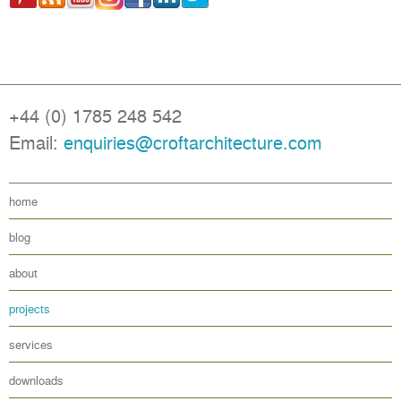
+44 (0) 1785 248 542
Email:
enquiries@croftarchitecture.com
home
blog
about
projects
services
downloads