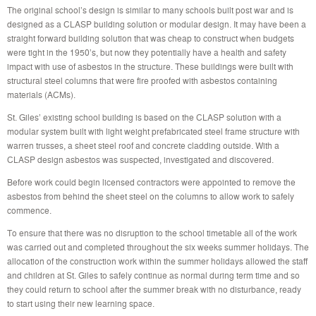
The original school’s design is similar to many schools built post war and is
designed as a CLASP building solution or modular design. It may have been a
straight forward building solution that was cheap to construct when budgets
were tight in the 1950’s, but now they potentially have a health and safety
impact with use of asbestos in the structure. These buildings were built with
structural steel columns that were fire proofed with asbestos containing
materials (ACMs).
St. Giles’ existing school building is based on the CLASP solution with a
modular system built with light weight prefabricated steel frame structure with
warren trusses, a sheet steel roof and concrete cladding outside. With a
CLASP design asbestos was suspected, investigated and discovered.
Before work could begin licensed contractors were appointed to remove the
asbestos from behind the sheet steel on the columns to allow work to safely
commence.
To ensure that there was no disruption to the school timetable all of the work
was carried out and completed throughout the six weeks summer holidays. The
allocation of the construction work within the summer holidays allowed the staff
and children at St. Giles to safely continue as normal during term time and so
they could return to school after the summer break with no disturbance, ready
to start using their new learning space.