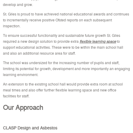
develop and grow.
St. Giles is proud to have achieved national educational awards and continues
to incrementally receive positive Ofsted reports on each subsequent
inspection.
To ensure successful functionality and sustainable future growth St. Giles
required a new design solution to provide extra
flexible learning space
to
support educational activities. These were to be within the main school hall
and also an additional resource area for staff.
The school was undersized for the increasing number of pupils and staff,
limiting its potential for growth, development and more importantly an engaging
learning environment.
An extension to the existing school hall would provide extra room at school
meal times and also offer further flexible learning space and new office
facilities for staff.
Our Approach
CLASP Design and Asbestos