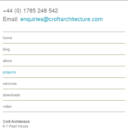
+44 (0) 1785 248 542
Email:
enquiries@croftarchitecture.com
home
blog
about
projects
services
downloads
video
Croft Architecture
6-7 Pearl House