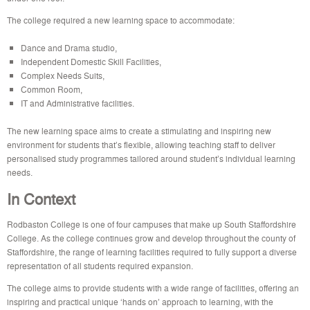
The college required a new learning space to accommodate:
Dance and Drama studio,
Independent Domestic Skill Facilities,
Complex Needs Suits,
Common Room,
IT and Administrative facilities.
The new learning space aims to create a stimulating and inspiring new
environment for students that’s flexible, allowing teaching staff to deliver
personalised study programmes tailored around student’s individual learning
needs.
In Context
Rodbaston College is one of four campuses that make up South Staffordshire
College. As the college continues grow and develop throughout the county of
Staffordshire, the range of learning facilities required to fully support a diverse
representation of all students required expansion.
The college aims to provide students with a wide range of facilities, offering an
inspiring and practical unique ‘hands on’ approach to learning, with the