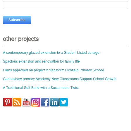
other projects
A contemporary glazed extension to a Grade II Listed cottage
Spacious extension and renovation for family life
Plans approved on project to transform Lichfield Primary School
Gentleshaw primary Academy New Classrooms Support School Growth
A Traditional Self-Build with a Sustainable Twist