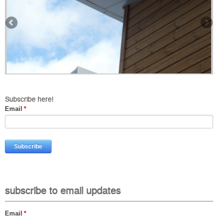
Subscribe here!
Email
*
subscribe to email updates
Email
*