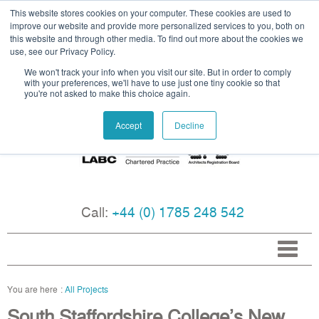
This website stores cookies on your computer. These cookies are used to
improve our website and provide more personalized services to you, both on
this website and through other media. To find out more about the cookies we
use, see our Privacy Policy.
We won't track your info when you visit our site. But in order to comply
with your preferences, we'll have to use just one tiny cookie so that
you're not asked to make this choice again.
Accept
Decline
Call:
+44 (0) 1785 248 542
All Projects
South Staffordshire College’s New