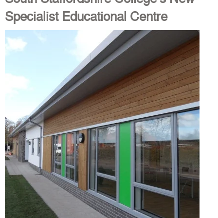
Specialist Educational Centre