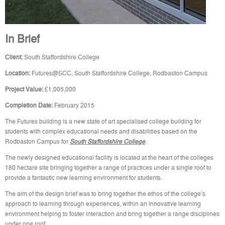
In Brief
Client:
South Staffordshire College
Location:
Futures@SCC, South Staffordshire College, Rodbaston Campus
Project Value:
£1,005,000
Completion Date:
February 2015
The Futures building is a new state of art specialised college building for
students with complex educational needs and disabilities based on the
Rodbaston Campus for
South Staffordshire College
.
The newly designed educational facility is located at the heart of the colleges
180 hectare site bringing together a range of practices under a single roof to
provide a fantastic new learning environment for students.
The aim of the design brief was to bring together the ethos of the college’s
approach to learning through experiences, within an innovative learning
environment helping to foster interaction and bring together a range disciplines
under one roof.