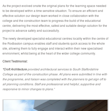
As the project evolved onsite the original plans for the learning space needed
to be developed within a time sensitive situation. To ensure an efficient and
effective solution our design team worked in close collaboration with the
college and the construction team to progress the build of the educational
centre, delivering the most effective, safest and suitable design solution for the
project to advance safely and successfully.
The newly developed specialist educational centres locality within the centre of
the Rodbaston campus enables staff and students quick access to the whole
site, allowing them to fully engage and interact within their new specialised
environment, whilst being at the heart of the wider college community.
Client Testimonial:
“Croft Architecture
provided architectural services to South Staffordshire
College as part of the construction phase. All plans were submitted in line with
the programme, and liaison was completed with the planners to get sign off to
all planning conditions. Staff are professional and helpful, supportive and
responsive to minor changes to plans.”