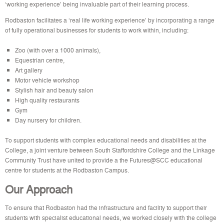
‘working experience’ being invaluable part of their learning process.
Rodbaston facilitates a ‘real life working experience’ by incorporating a range
of fully operational businesses for students to work within, including:
Zoo (with over a 1000 animals),
Equestrian centre,
Art gallery
Motor vehicle workshop
Stylish hair and beauty salon
High quality restaurants
Gym
Day nursery for children.
To support students with complex educational needs and disabilities at the
College, a joint venture between South Staffordshire College and the Linkage
Community Trust have united to provide a the Futures@SCC educational
centre for students at the Rodbaston Campus.
Our Approach
To ensure that Rodbaston had the infrastructure and facility to support their
students with specialist educational needs, we worked closely with the college