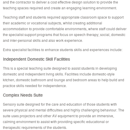
and the contractor to deliver a cost effective design solution to provide the
teaching spaces required and create an engaging learning environment.
Teaching staff and students required appropriate classroom space to support
their academic or vocational subjects, whilst creating additional
accommodation to provide comfortable environments, where staff could deliver
the specialist support programs that focus on speech therapy; social, domestic
and inter-personal skills and also work experience.
Extra specialist facilities to enhance students skills and experiences include:
Independent Domestic Skill Facilities
This is a special teaching suite designed to assist students in developing
domestic and independent living skills. Facilities include domestic-style
kitchen, domestic bathroom and lounge and bedroom areas to help build and
practice skills needed for independence.
Complex Needs Suite
Sensory suite designed for the care and education of those students with
severe physical and mental difficulties and highly challenging behaviour. The
suite uses projectors and other AV equipment to provide an immersive,
calming environment to assist with providing specific educational or
therapeutic requirements of the students.