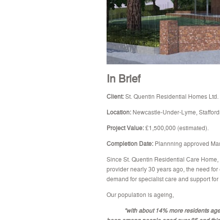
In Brief
Client:
St. Quentin Residential Homes Ltd.
Location:
Newcastle-Under-Lyme, Staffords
Project Value:
£1,500,000 (estimated).
Completion Date:
Plannning approved Ma
Since St. Quentin Residential Care Home,
provider nearly 30 years ago, the need for e
demand for specialist care and support for
Our population is ageing,
“with about 14% more residents aged ov
been among people aged over 85 and this i