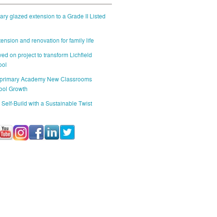
ry glazed extension to a Grade II Listed
ension and renovation for family life
ed on project to transform Lichfield
ool
 primary Academy New Classrooms
ool Growth
 Self-Build with a Sustainable Twist