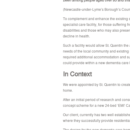
(Newcastle-under-Lyme’s Borough’s Counc
To complement and enhance the existing ser
specialist care facility, for those sufferin
disabilities and those who may also prese
decline in health.
Such a facility would allow St. Quentin the
needs of the local community and existing 
required additional accommodation and supp
could provide within a new dementia care
In Context
We were appointed by St. Quentin to creat
home.
After an initial period of research and cons
concept scheme for a new 24-bed ‘EMI’ Ca
Our client, currently has two well establis
where they successfully provide residential
The design for the new dementia care home f