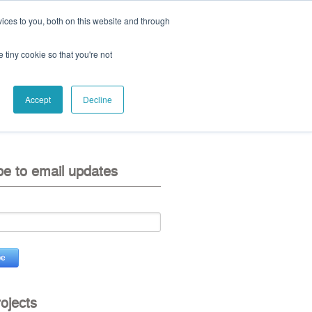
ices to you, both on this website and through
ll:
+44 (0) 1785 248 542
e tiny cookie so that you're not
Accept
Decline
eo
contact us
be to email updates
rojects