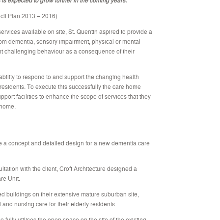
il Plan 2013 – 2016)
vices available on site, St. Quentin aspired to provide a
g from dementia, sensory impairment, physical or mental
nt challenging behaviour as a consequence of their
 ability to respond to and support the changing health
residents. To execute this successfully the care home
ort facilities to enhance the scope of services that they
 home.
e a concept and detailed design for a new dementia care
ultation with the client, Croft Architecture designed a
re Unit.
hed buildings on their extensive mature suburban site,
 and nursing care for their elderly residents.
ully utilises the open space on the site of the existing