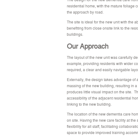
residential home, with the mature foliage 
the approach by road.
The site is ideal for the new unit with the abi
benefiting from close onsite link to the re
buildings.
Our Approach
The layout of the new unit was carefully de
example, providing residents with wider corr
required, a clear and easily navigable layo
Externally, the design takes advantage of a
massing of the new building, resulting in a 
produces little visual impact on the site. 
accessibility of the adjacent residential h
linking to the new building.
The location of the new dementia care home
on site. Having the new care facility at the
flexibility for all staff, facilitating collabo
space to provide improved training accommo