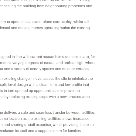
concealing the building from neighbouring properties and
lity to operate as a stand-alone care facility, whilst still
sidential and nursing homes operating within the existing
signed in line with current research into dementia care, for
idors, varying degrees of natural and artificial light where
ut and a variety of activity spaces and outdoor terraces.
n existing change in level across the site to minimise the
split-level design with a clean form and low profile that
This in turn opened up opportunities to improve the
ome by replacing existing steps with a new terraced area
 delivers a safe and seamless transfer between facilities
 same location as the existing facilities allows increased
ration and sharing of staff expertise, whilst providing the extra
dation for staff and a support centre for families.