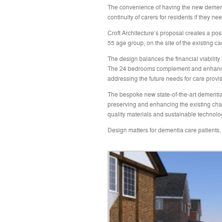
The convenience of having the new dement
continuity of carers for residents if they n
Croft Architecture’s proposal creates a pos
55 age group, on the site of the existing c
The design balances the financial viability 
The 24 bedrooms complement and enhance th
addressing the future needs for care provis
The bespoke new state-of-the-art dementia 
preserving and enhancing the existing char
quality materials and sustainable technolo
Design matters for dementia care patients.