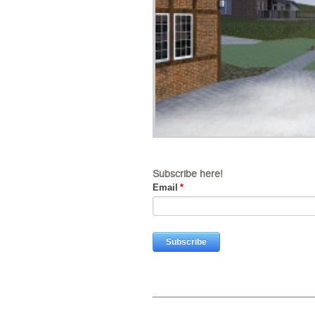
Subscribe here!
Email
*