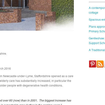
A contempora
cottage
Spacious ext
Plans approv
Primary Sch
Gentleshaw
Support Sch
A Traditional
hire.
rch 2016
 in Newcastle-under-Lyme, Staffordshire opened as a care
lderly care has substantially increased, in particular the
 older people with degenerative health conditions.
er 60 (now) than in 2001. The biggest increase has
s expected to grow further in the coming years.”