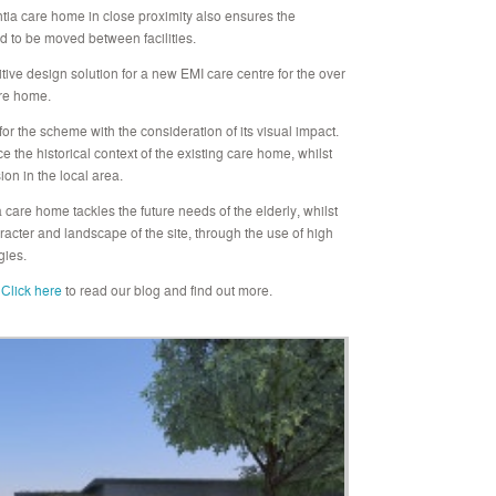
ia care home in close proximity also ensures the
eed to be moved between facilities.
itive design solution for a new EMI care centre for the over
are home.
for the scheme with the consideration of its visual impact.
e historical context of the existing care home, whilst
ion in the local area.
care home tackles the future needs of the elderly, whilst
acter and landscape of the site, through the use of high
gies.
Click here
to read our blog and find out more.