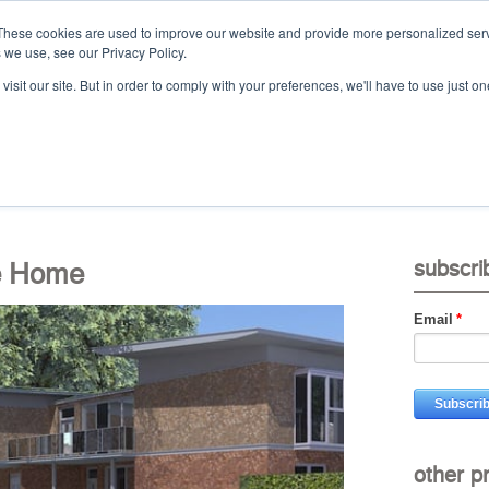
These cookies are used to improve our website and provide more personalized serv
 we use, see our Privacy Policy.
Ca
isit our site. But in order to comply with your preferences, we'll have to use just on
t
projects
services
downloads
vid
e Home
subscri
Email
*
other p