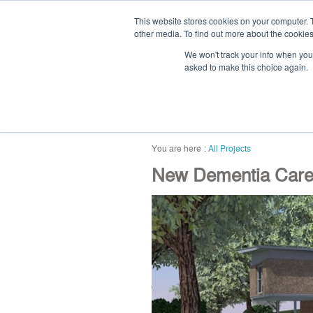
This website stores cookies on your computer. 
other media. To find out more about the cookies
We won't track your info when you v
asked to make this choice again.
home
blog
abou
All Projects
New Dementia Car