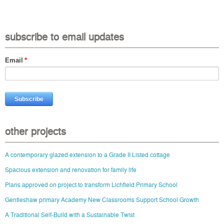
subscribe to email updates
Email
*
other projects
A contemporary glazed extension to a Grade II Listed cottage
Spacious extension and renovation for family life
Plans approved on project to transform Lichfield Primary School
Gentleshaw primary Academy New Classrooms Support School Growth
A Traditional Self-Build with a Sustainable Twist