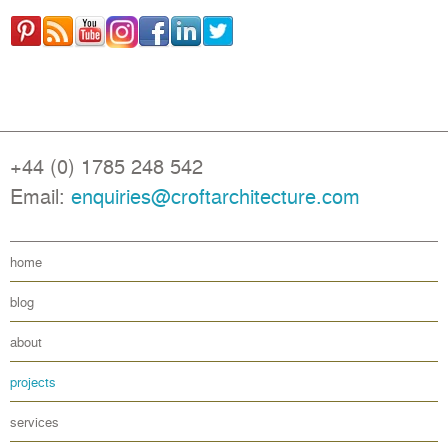
+44 (0) 1785 248 542
Email:
enquiries@croftarchitecture.com
home
blog
about
projects
services