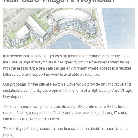
In a society that is living longer with an increasing demand for care facilities,
the Care Village at Weymouth is designed to provide the independent living
with the reassurance of a safe secure environment where access to a flexible
tailored care and support network is available as required.
Our proposals for the site at Newton’s Cove would provide an innovative and
sustainable community development in the form of a high quality Care Village
Development.
The development comprises approximately 193 apartments, a 68 bedroom
nursing facility, a respite hotel facility and associated shop, library, IT suite,
community and workshop spaces.
The quality café, bar, restaurant and fitness suite are facilities open for all to
enjoy.