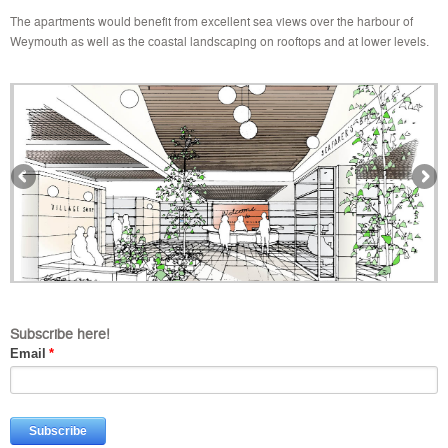
The apartments would benefit from excellent sea views over the harbour of
Weymouth as well as the coastal landscaping on rooftops and at lower levels.
Subscribe here!
Email
*