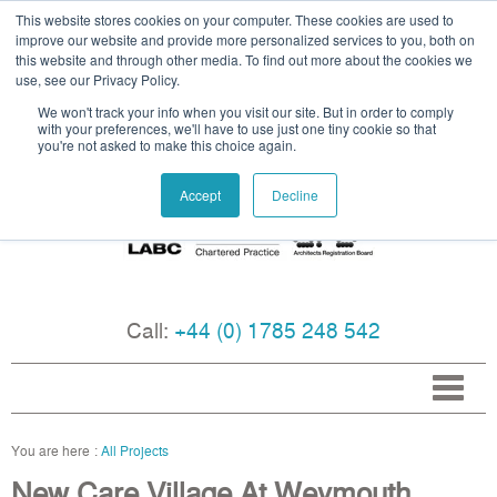
This website stores cookies on your computer. These cookies are used to
improve our website and provide more personalized services to you, both on
this website and through other media. To find out more about the cookies we
use, see our Privacy Policy.
We won't track your info when you visit our site. But in order to comply
with your preferences, we'll have to use just one tiny cookie so that
you're not asked to make this choice again.
Accept
Decline
Call:
+44 (0) 1785 248 542
All Projects
New Care Village At Weymouth