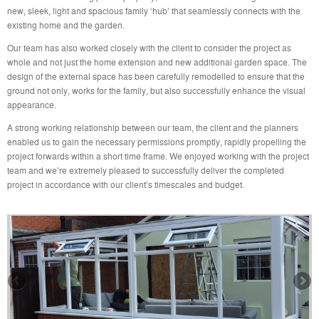
new, sleek, light and spacious family ‘hub’ that seamlessly connects with the
existing home and the garden.
Our team has also worked closely with the client to consider the project as
whole and not just the home extension and new additional garden space. The
design of the external space has been carefully remodelled to ensure that the
ground not only, works for the family, but also successfully enhance the visual
appearance.
A strong working relationship between our team, the client and the planners
enabled us to gain the necessary permissions promptly, rapidly propelling the
project forwards within a short time frame. We enjoyed working with the project
team and we’re extremely pleased to successfully deliver the completed
project in accordance with our client’s timescales and budget.