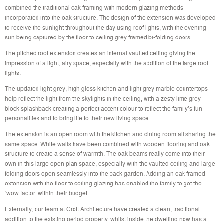
combined the traditional oak framing with modern glazing methods
incorporated into the oak structure. The design of the extension was developed
to receive the sunlight throughout the day using roof lights, with the evening
sun being captured by the floor to ceiling grey framed bi-folding doors.
The pitched roof extension creates an internal vaulted ceiling giving the
impression of a light, airy space, especially with the addition of the large roof
lights.
The updated light grey, high gloss kitchen and light grey marble countertops
help reflect the light from the skylights in the ceiling, with a zesty lime grey
block splashback creating a perfect accent colour to reflect the family’s fun
personalities and to bring life to their new living space.
The extension is an open room with the kitchen and dining room all sharing the
same space. White walls have been combined with wooden flooring and oak
structure to create a sense of warmth. The oak beams really come into their
own in this large open plan space, especially with the vaulted ceiling and large
folding doors open seamlessly into the back garden. Adding an oak framed
extension with the floor to ceiling glazing has enabled the family to get the
‘wow factor’ within their budget.
Externally, our team at Croft Architecture have created a clean, traditional
addition to the existing period property, whilst inside the dwelling now has a