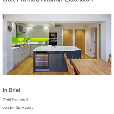
In Brief
Client:
Residential
Location:
Staffordshire