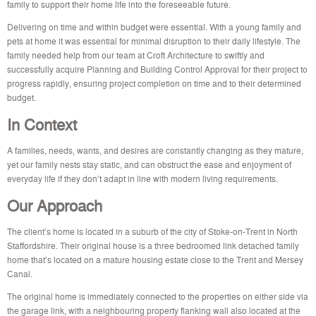
family to support their home life into the foreseeable future.
Delivering on time and within budget were essential. With a young family and
pets at home it was essential for minimal disruption to their daily lifestyle. The
family needed help from our team at Croft Architecture to swiftly and
successfully acquire Planning and Building Control Approval for their project to
progress rapidly, ensuring project completion on time and to their determined
budget.
In Context
A families, needs, wants, and desires are constantly changing as they
mature,
yet our family nests stay static, and can obstruct the ease and enjoyment of
everyday life if they don’t adapt in line with modern living requirements.
Our Approach
The client’s home is located in a suburb of the city of Stoke-on-Trent in North
Staffordshire. Their original house is a three bedroomed link detached family
home that’s located on a mature housing estate close to the Trent and Mersey
Canal.
The original home is immediately connected to the properties on either side via
the garage link, with a neighbouring property flanking wall also located at the