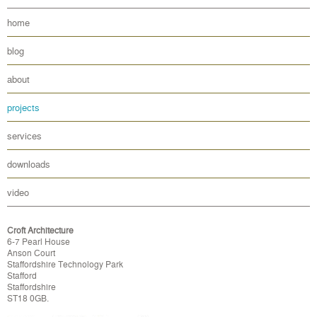
home
blog
about
projects
services
downloads
video
Croft Architecture
6-7 Pearl House
Anson Court
Staffordshire Technology Park
Stafford
Staffordshire
ST18 0GB.