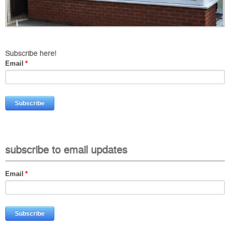
Subscribe here!
Email
*
subscribe to email updates
Email
*