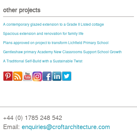
other projects
A contemporary glazed extension to a Grade II Listed cottage
Spacious extension and renovation for family life
Plans approved on project to transform Lichfield Primary School
Gentleshaw primary Academy New Classrooms Support School Growth
A Traditional Self-Build with a Sustainable Twist
+44 (0) 1785 248 542
Email:
enquiries@croftarchitecture.com