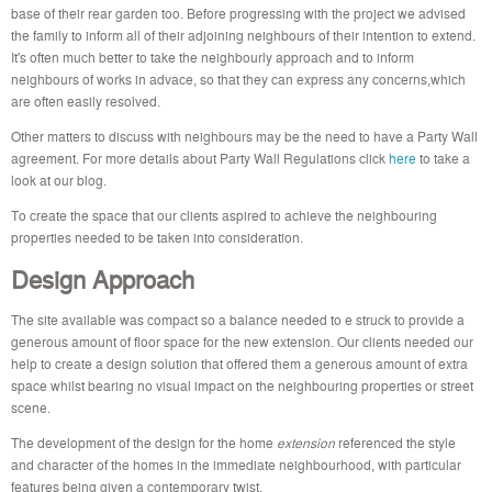
base of their rear garden too. Before progressing with the project we advised
the family to inform all of their adjoining neighbours of their intention to extend.
It's often much better to take the neighbourly approach and to inform
neighbours of works in advace, so that they can express any concerns,which
are often easily resolved.
Other matters to discuss with neighbours may be the need to have a Party Wall
agreement.
For more details about Party Wall Regulations click
here
to take a
look at our blog.
To create the space that our clients aspired to achieve the neighbouring
properties needed to be taken into consideration.
Design Approach
The site available was compact so a balance needed to e struck to provide a
generous amount of floor space for the new extension. Our clients needed our
help to create a design solution that offered them a generous amount of extra
space whilst bearing no visual impact on the neighbouring properties or street
scene.
The development of the design for the home
extension
referenced the style
and character of the homes in the immediate neighbourhood, with particular
features being given a contemporary twist.