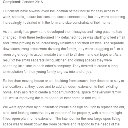
Completed:
October 2016
Our clients have always loved the location of their house for easy access to
work, schools, leisure facilities and social connections, but they were becoming
increasingly frustrated with the form and size constraints of their home.
As the family has grown and developed their lifestyles and living patterns had
changed. Their three bedroomed link detached house was starting to feel small
and it was proving to be increasingly unsuitable for their lifestyle. The separate
downstairs living areas were dividing the family, they were struggling to fit in a
room big enough to accommodate them all to sit down and eat together. As a
result of the small separate living, kitchen and dining spaces they were
spending little time in each other’s company. They desired to create a long
term solution for their young family to grow into and enjoy.
Rather than moving house or self-building from scratch, they decided to stay in
the location that they loved and to add a modern extension to their existing
home. They aspired to create a modern, functional space for everyday family
life, whilst improving the curb appeal of their home to add value.
We were appointed by our clients to create a design solution to replace the old,
cold, and leaking conservatory to the rear of the property, with a modern, light
filled, open plan home extension. The intention for the new large open living
space was to break down the room barriers and respond to the needs of the