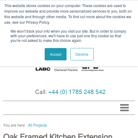
This website stores cookies on your computer. These cookies are used to
improve our website and provide more personalized services to you, both on
this website and through other media. To find out more about the cookies we
use, see our Privacy Policy.
We won't track your info when you visit our site. But in order to comply
with your preferences, we'll have to use just one tiny cookie so that
you're not asked to make this choice again.
Accept
Decline
Call:
+44 (0) 1785 248 542
All Projects
Oak Framed Kitchen Extension