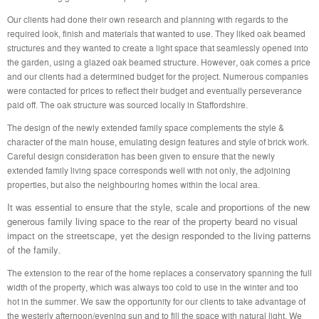
Our clients had done their own research and planning with regards to the
required look, finish and materials that wanted to use. They liked oak beamed
structures and they wanted to create a light space that seamlessly opened into
the garden, using a glazed oak beamed structure. However, oak comes a price
and our clients had a determined budget for the project. Numerous companies
were contacted for prices to reflect their budget and eventually perseverance
paid off. The oak structure was sourced locally in Staffordshire.
The design of the newly extended family space complements the style &
character of the main house, emulating design features and style of brick work.
Careful design consideration has been given to ensure that the newly
extended family living space corresponds well with not only, the adjoining
properties, but also the neighbouring homes within the local area.
It was essential to ensure that the style, scale and proportions of the new
generous family living space to the rear of the property beard no visual
impact on the streetscape, yet the design responded to the living patterns
of the family.
The extension to the rear of the home replaces a conservatory spanning the full
width of the property, which was always too cold to use in the winter and too
hot in the summer. We saw the opportunity for our clients to take advantage of
the westerly afternoon/evening sun and to fill the space with natural light. We