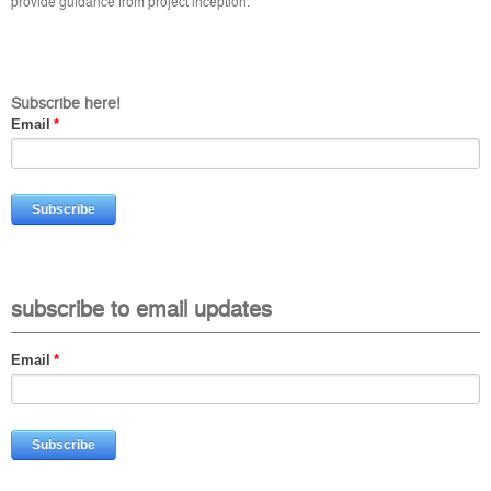
provide guidance from project inception.
Subscribe here!
Email
*
subscribe to email updates
Email
*