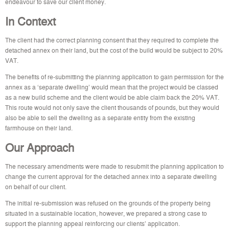
endeavour to save our client money.
In Context
The client had the correct planning consent that they required to complete the
detached annex on their land, but the cost of the build would be subject to 20%
VAT.
The benefits of re-submitting the planning application to gain permission for the
annex as a ‘separate dwelling’ would mean that the project would be classed
as a new build scheme and the client would be able claim back the 20% VAT.
This route would not only save the client thousands of pounds, but they would
also be able to sell the dwelling as a separate entity from the existing
farmhouse on their land.
Our Approach
The necessary amendments were made to resubmit the planning application to
change the current approval for the detached annex into a separate dwelling
on behalf of our client.
The initial re-submission was refused on the grounds of the property being
situated in a sustainable location, however, we prepared a strong case to
support the planning appeal reinforcing our clients’ application.