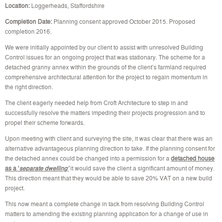
Location:
Loggerheads, Staffordshire
Completion Date:
Planning consent approved October 2015. Proposed
completion 2016.
We were initially appointed by our client to assist with unresolved Building
Control issues for an ongoing project that was stationary. The scheme for a
detached granny annex within the grounds of the client’s farmland required
comprehensive architectural attention for the project to regain momentum in
the right direction.
The client eagerly needed help from Croft Architecture to step in and
successfully resolve the matters impeding their projects progression and to
propel their scheme forwards.
Upon meeting with client and surveying the site, it was clear that there was an
alternative advantageous planning direction to take. If the planning consent for
the detached annex could be changed into a permission for a
detached house
as a ‘
separate dwelling’
it would save the client a significant amount of money.
This direction meant that they would be able to save 20% VAT on a new build
project.
This now meant a complete change in tack from resolving Building Control
matters to amending the existing planning application for a change of use in