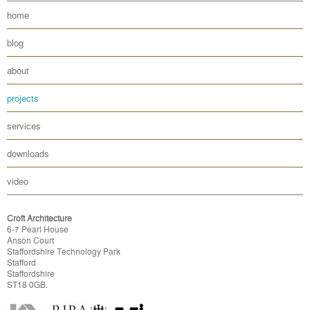
home
blog
about
projects
services
downloads
video
Croft Architecture
6-7 Pearl House
Anson Court
Staffordshire Technology Park
Stafford
Staffordshire
ST18 0GB.