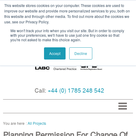
This website stores cookies on your computer. These cookies are used to
improve our website and provide more personalized services to you, both on
this website and through other media. To find out more about the cookies we
use, see our Privacy Policy.
We won't track your info when you visit our site. But in order to comply
with your preferences, we'll have to use just one tiny cookie so that
you're not asked to make this choice again.
Accept
Decline
Call:
+44 (0) 1785 248 542
All Projects
Planning Permission For Change Of