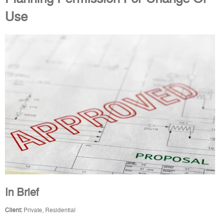
Use
In Brief
Client:
Private, Residential