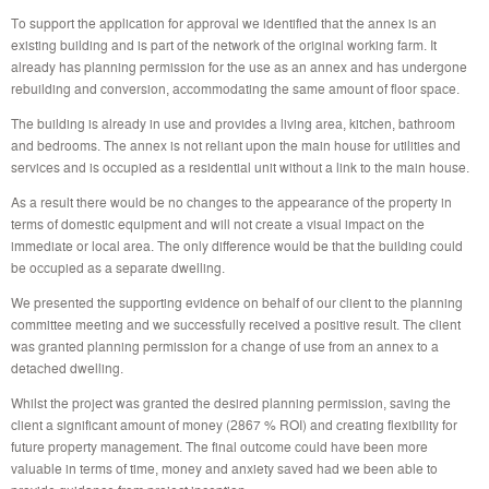
To support the application for approval we identified that the annex is an
existing building and is part of the network of the original working farm. It
already has planning permission for the use as an annex and has undergone
rebuilding and conversion, accommodating the same amount of floor space.
The building is already in use and provides a living area, kitchen, bathroom
and bedrooms. The annex is not reliant upon the main house for utilities and
services and is occupied as a residential unit without a link to the main house.
As a result there would be no changes to the appearance of the property in
terms of domestic equipment and will not create a visual impact on the
immediate or local area. The only difference would be that the building could
be occupied as a separate dwelling.
We presented the supporting evidence on behalf of our client to the planning
committee meeting and we successfully received a positive result. The client
was granted planning permission for a change of use from an annex to a
detached dwelling.
Whilst the project was granted the desired planning permission, saving the
client a significant amount of money (2867 % ROI) and creating flexibility for
future property management. The final outcome could have been more
valuable in terms of time, money and anxiety saved had we been able to