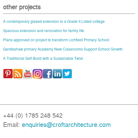
other projects
A contemporary glazed extension to a Grade II Listed cottage
Spacious extension and renovation for family life
Plans approved on project to transform Lichfield Primary School
Gentleshaw primary Academy New Classrooms Support School Growth
A Traditional Self-Build with a Sustainable Twist
+44 (0) 1785 248 542
Email:
enquiries@croftarchitecture.com