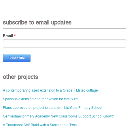
subscribe to email updates
Email
*
other projects
A contemporary glazed extension to a Grade II Listed cottage
Spacious extension and renovation for family life
Plans approved on project to transform Lichfield Primary School
Gentleshaw primary Academy New Classrooms Support School Growth
A Traditional Self-Build with a Sustainable Twist