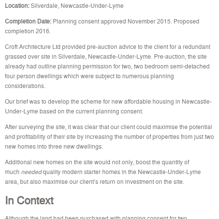
Location:
Silverdale, Newcastle-Under-Lyme
Completion Date:
Planning consent approved November 2015. Proposed
completion 2016.
Croft Architecture Ltd provided pre-auction advice to the client for a redundant
grassed over site in Silverdale, Newcastle-Under-Lyme. Pre-auction, the site
already had outline planning permission for two, two bedroom semi-detached
four person dwellings which were subject to numerous planning
considerations.
Our brief was to develop the scheme for new affordable housing in Newcastle-
Under-Lyme based on the current planning consent.
After surveying the site, it was clear that our client could maximise the potential
and profitability of their site by increasing the number of properties from just two
new homes into three new dwellings.
Additional new homes on the site would not only, boost the quantity of
much
needed
quality modern starter homes in the Newcastle-Under-Lyme
area, but also maximise our client’s return on investment on the site.
In Context
Although the land had been purchased with planning consent for two