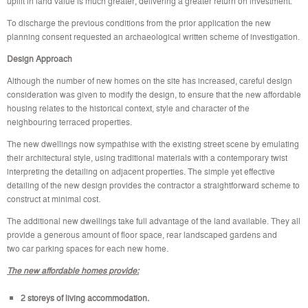
uplift in land value is much greater, delivering a greater return on investment.
To discharge the previous conditions from the prior application the new
planning consent requested an archaeological written scheme of investigation.
Design Approach
Although the number of new homes on the site has increased, careful design
consideration was given to modify the design, to ensure that the new affordable
housing relates to the historical context, style and character of the
neighbouring terraced properties.
The new dwellings now sympathise with the existing street scene by emulating
their architectural style, using traditional materials with a contemporary twist
interpreting the detailing on adjacent properties. The simple yet effective
detailing of the new design provides the contractor a straightforward scheme to
construct at minimal cost.
The additional new dwellings take full advantage of the land available. They all
provide a generous amount of floor space, rear landscaped gardens and
two car parking spaces for each new home.
The new affordable homes provide:
2 storeys of living accommodation.