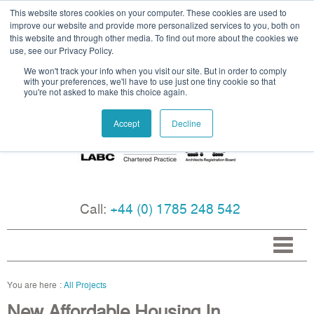
This website stores cookies on your computer. These cookies are used to
improve our website and provide more personalized services to you, both on
this website and through other media. To find out more about the cookies we
use, see our Privacy Policy.
We won't track your info when you visit our site. But in order to comply
with your preferences, we'll have to use just one tiny cookie so that
you're not asked to make this choice again.
Accept
Decline
Call:
+44 (0) 1785 248 542
All Projects
New Affordable Housing In