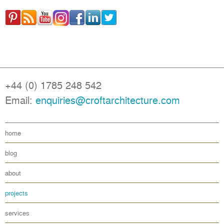
+44 (0) 1785 248 542
Email:
enquiries@croftarchitecture.com
home
blog
about
projects
services