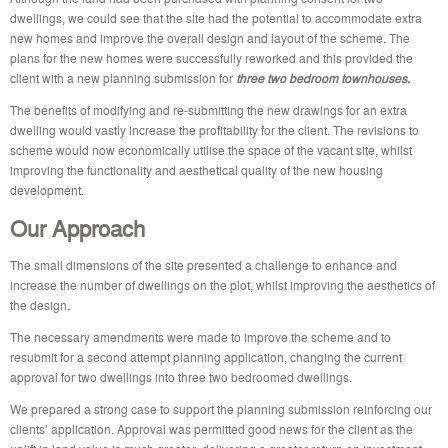
dwellings, we could see that the site had the potential to accommodate extra
new homes and improve the overall design and layout of the scheme. The
plans for the new homes were successfully reworked and this provided the
client with a new planning submission for
three two bedroom townhouses.
The benefits of modifying and re-submitting the new drawings for an extra
dwelling would vastly increase the profitability for the client. The revisions to
scheme would now economically utilise the space of the vacant site, whilst
improving the functionality and aesthetical quality of the new housing
development.
Our Approach
The small dimensions of the site presented a challenge to enhance and
increase the number of dwellings on the plot, whilst improving the aesthetics of
the design.
The necessary amendments were made to improve the scheme and to
resubmit for a second attempt planning application, changing the current
approval for two dwellings into three two bedroomed dwellings.
We prepared a strong case to support the planning submission reinforcing our
clients’ application. Approval was permitted good news for the client as the