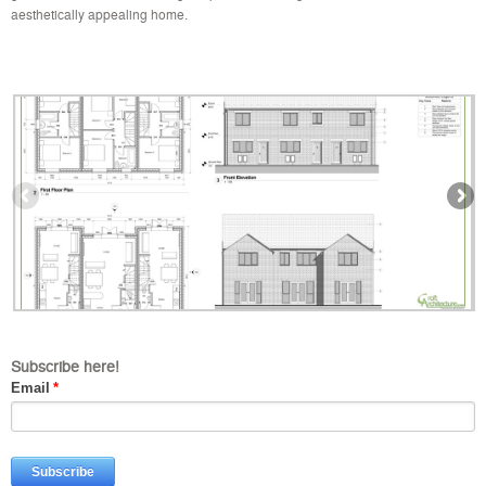
aesthetically appealing home.
Subscribe here!
Email
*