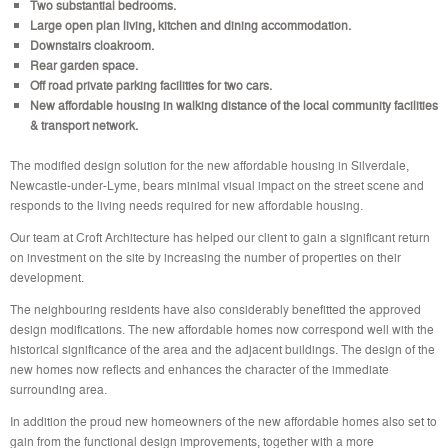
Two substantial bedrooms.
Large open plan living, kitchen and dining accommodation.
Downstairs cloakroom.
Rear garden space.
Off road private parking facilities for two cars.
New affordable housing in walking distance of the local community facilities
& transport network.
The modified design solution for the new affordable housing in Silverdale,
Newcastle-under-Lyme, bears minimal visual impact on the street scene and
responds to the living needs required for new affordable housing.
Our team at Croft Architecture has helped our client to gain a significant return
on investment on the site by increasing the number of properties on their
development.
The neighbouring residents have also considerably benefitted the approved
design modifications. The new affordable homes now correspond well with the
historical significance of the area and the adjacent buildings. The design of the
new homes now reflects and enhances the character of the immediate
surrounding area.
In addition the proud new homeowners of the new affordable homes also set to
gain from the functional design improvements, together with a more