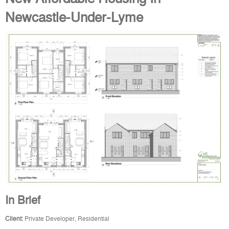
Newcastle-Under-Lyme
In Brief
Client:
Private Developer, Residential