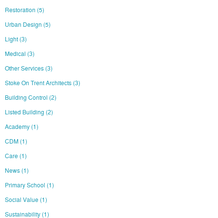
Restoration
(5)
Urban Design
(5)
Light
(3)
Medical
(3)
Other Services
(3)
Stoke On Trent Architects
(3)
Building Control
(2)
Listed Building
(2)
Academy
(1)
CDM
(1)
Care
(1)
News
(1)
Primary School
(1)
Social Value
(1)
Sustainability
(1)