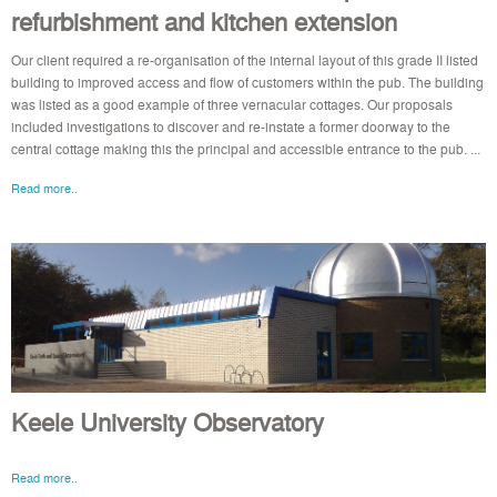
refurbishment and kitchen extension
Our client required a re-organisation of the internal layout of this grade II listed
building to improved access and flow of customers within the pub. The building
was listed as a good example of three vernacular cottages. Our proposals
included investigations to discover and re-instate a former doorway to the
central cottage making this the principal and accessible entrance to the pub. ...
Read more..
Keele University Observatory
Read more..