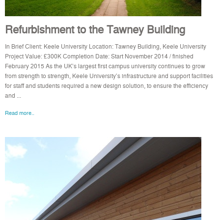
Refurbishment to the Tawney Building
In Brief Client: Keele University Location: Tawney Building, Keele University
Project Value: £300K Completion Date: Start November 2014 / finished
February 2015 As the UK’s largest first campus university continues to grow
from strength to strength, Keele University’s infrastructure and support facilities
for staff and students required a new design solution, to ensure the efficiency
and ...
Read more..