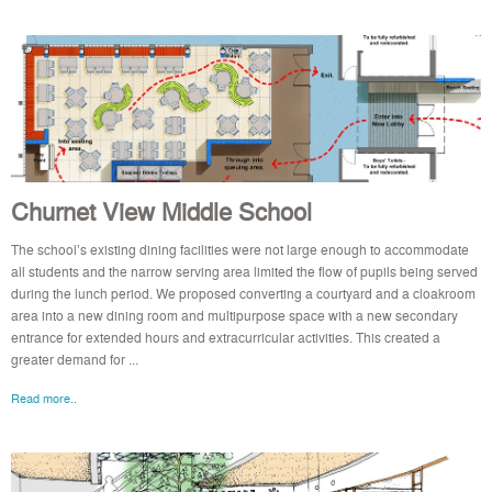
Churnet View Middle School
The school’s existing dining facilities were not large enough to accommodate
all students and the narrow serving area limited the flow of pupils being served
during the lunch period. We proposed converting a courtyard and a cloakroom
area into a new dining room and multipurpose space with a new secondary
entrance for extended hours and extracurricular activities. This created a
greater demand for ...
Read more..