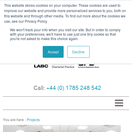
This website stores cookies on your computer. These cookies are used to
improve our website and provide more personalized services to you, both on
this website and through other media. To find out more about the cookies we
use, see our Privacy Policy.
We won't track your info when you visit our site. But in order to comply
with your preferences, we'll have to use just one tiny cookie so that
you're not asked to make this choice again.
Accept
Decline
Call:
+44 (0) 1785 248 542
Projects