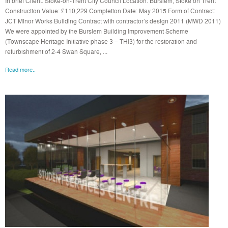
In brief Client: Stoke-on-Trent City Council Location: Burslem, Stoke on Trent
Construction Value: £110,229 Completion Date: May 2015 Form of Contract:
JCT Minor Works Building Contract with contractor’s design 2011 (MWD 2011)
We were appointed by the Burslem Building Improvement Scheme
(Townscape Heritage Initiative phase 3 – THI3) for the restoration and
refurbishment of 2-4 Swan Square, ...
Read more..