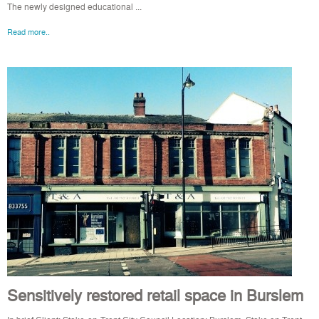
The newly designed educational ...
Read more..
Sensitively restored retail space in Burslem