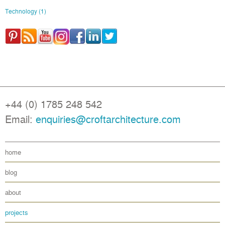
Technology
(1)
+44 (0) 1785 248 542
Email:
enquiries@croftarchitecture.com
home
blog
about
projects