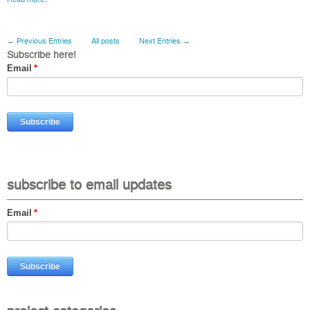
← Previous Entries
All posts
Next Entries →
Subscribe here!
Email
*
subscribe to email updates
Email
*