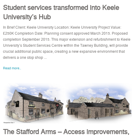
Student services transformed into Keele
University’s Hub
In Brief Client: Keele University Location: Keele University Project Value:
£250K Completion Date: Planning consent approved March 2015. Proposed
completion September 2015. This major extension and refurbishment to Keele
University’s Student Services Centre within the Tawney Building, will provide
crucial additional public space, creating a new expansive environment that
delivers a one stop shop ...
Read more..
The Stafford Arms – Access improvements,