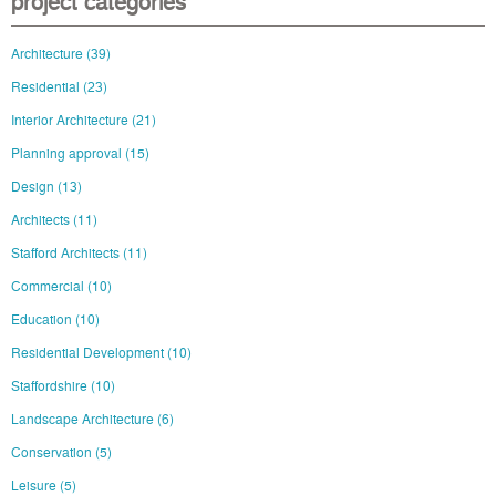
project categories
Architecture
(39)
Residential
(23)
Interior Architecture
(21)
Planning approval
(15)
Design
(13)
Architects
(11)
Stafford Architects
(11)
Commercial
(10)
Education
(10)
Residential Development
(10)
Staffordshire
(10)
Landscape Architecture
(6)
Conservation
(5)
Leisure
(5)