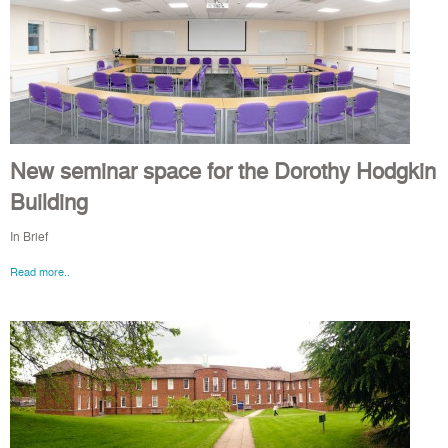
New seminar space for the Dorothy Hodgkin
Building
In Brief
Read more..