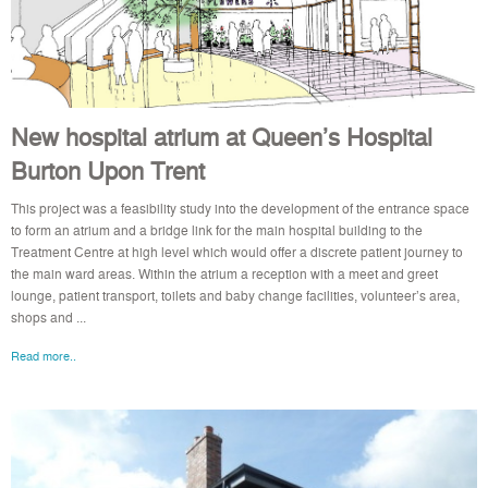
New hospital atrium at Queen’s Hospital
Burton Upon Trent
This project was a feasibility study into the development of the entrance space
to form an atrium and a bridge link for the main hospital building to the
Treatment Centre at high level which would offer a discrete patient journey to
the main ward areas. Within the atrium a reception with a meet and greet
lounge, patient transport, toilets and baby change facilities, volunteer’s area,
shops and ...
Read more..