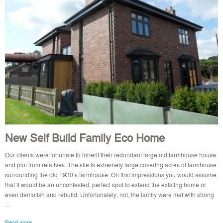
New Self Build Family Eco Home
Our clients were fortunate to inherit their redundant large old farmhouse house
and plot from relatives. The site is extremely large covering acres of farmhouse
surrounding the old 1930’s farmhouse. On first impressions you would assume
that it would be an uncontested, perfect spot to extend the existing home or
even demolish and rebuild. Unfortunately, not, the family were met with strong
...
Read more..