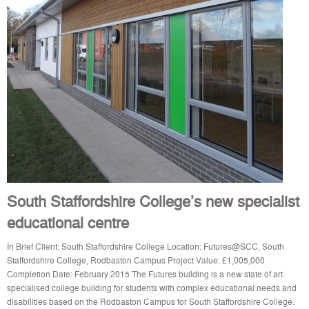
South Staffordshire College’s new specialist
educational centre
In Brief Client: South Staffordshire College Location: Futures@SCC, South
Staffordshire College, Rodbaston Campus Project Value: £1,005,000
Completion Date: February 2015 The Futures building is a new state of art
specialised college building for students with complex educational needs and
disabilities based on the Rodbaston Campus for South Staffordshire College.